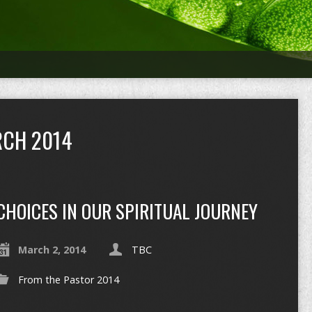
CH 2014
CHOICES IN OUR SPIRITUAL JOURNEY
March 2, 2014
TBC
From the Pastor 2014