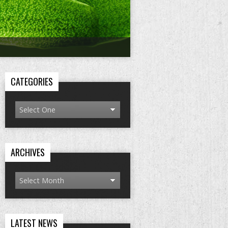
CATEGORIES
ARCHIVES
LATEST NEWS