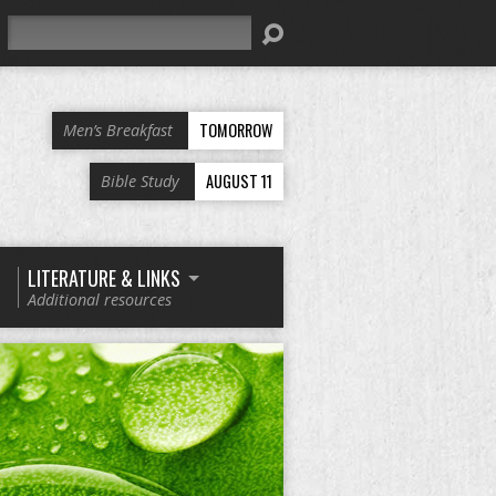
Search
TOMORROW
Men’s Breakfast
AUGUST 11
Bible Study
LITERATURE & LINKS
Additional resources