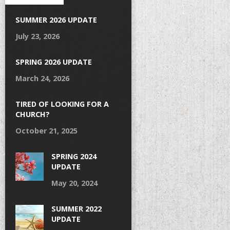
SUMMER 2026 UPDATE
July 23, 2026
SPRING 2026 UPDATE
March 24, 2026
TIRED OF LOOKING FOR A
CHURCH?
October 21, 2025
SPRING 2024
UPDATE
May 20, 2024
SUMMER 2022
UPDATE