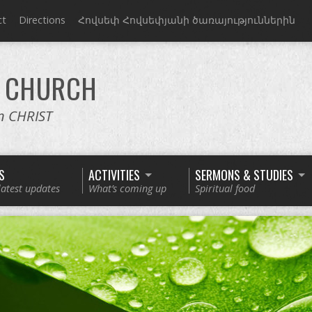
ct
Directions
Հովսեփ Հովսեփյանի ծառայություններին
CHURCH
in CHRIST
S
ACTIVITIES
SERMONS & STUDIES
latest updates
What’s coming up
Spiritual food