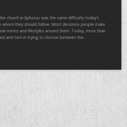
 the church in Ephesus was the same difficulty today’s
re whom they should follow. Most decisions people make
ional norms and lifestyles around them. Today, more than
used and torn in trying to choose between the…