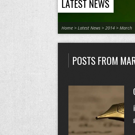
LATEST NEWS
Home
>
Latest News
>
2014
>
March
POSTS FROM MAR