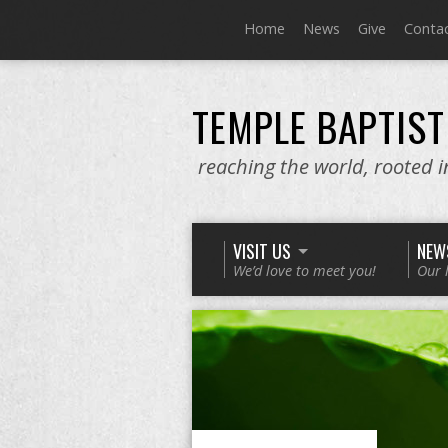
Home
News
Give
Conta
TEMPLE BAPTIST
reaching the world, rooted 
VISIT US
NEW
We’d love to meet you!
Our 