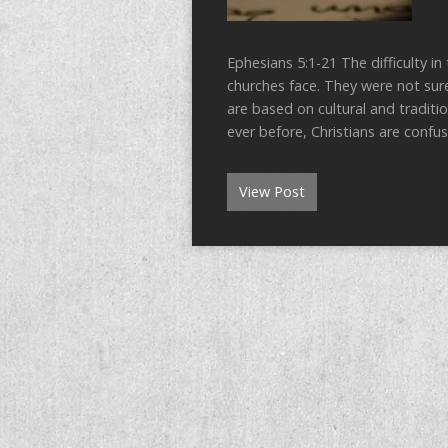
Ephesians 5:1-21 The difficulty in
churches face. They were not su
are based on cultural and tradit
ever before, Christians are conf
View Post