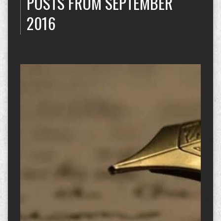
POSTS FROM SEPTEMBER
2016