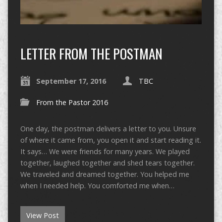
LETTER FROM THE POSTMAN
September 17, 2016
TBC
From the Pastor 2016
One day, the postman delivers a letter to you. Unsure
of where it came from, you open it and start reading it.
It says… We were friends for many years. We played
together, laughed together and shed tears together.
We traveled and dreamed together. You helped me
when I needed help. You comforted me when…
View Post