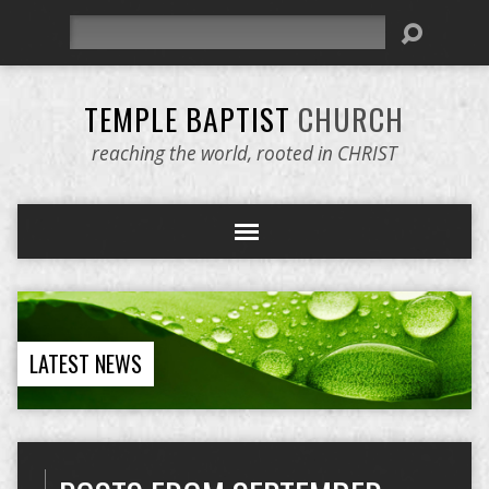
Search
TEMPLE BAPTIST
CHURCH
reaching the world, rooted in CHRIST
LATEST NEWS