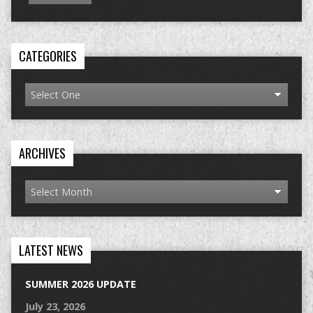
CATEGORIES
ARCHIVES
LATEST NEWS
SUMMER 2026 UPDATE
July 23, 2026