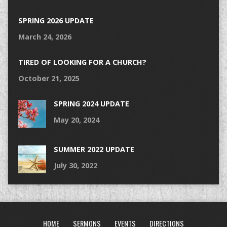
SPRING 2026 UPDATE
March 24, 2026
TIRED OF LOOKING FOR A CHURCH?
October 21, 2025
SPRING 2024 UPDATE
May 20, 2024
SUMMER 2022 UPDATE
July 30, 2022
HOME
SERMONS
EVENTS
DIRECTIONS