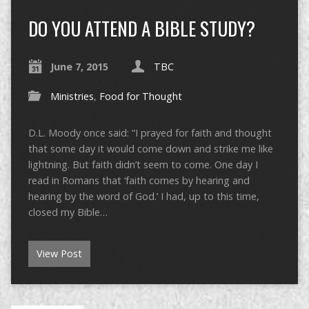
DO YOU ATTEND A BIBLE STUDY?
June 7, 2015
TBC
Ministries
,
Food for Thought
D.L. Moody once said: “I prayed for faith and thought
that some day it would come down and strike me like
lightning. But faith didn’t seem to come. One day I
read in Romans that ‘faith comes by hearing and
hearing by the word of God.’ I had, up to this time,
closed my Bible…
View Post