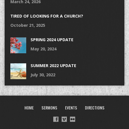
March 24, 2026
TIRED OF LOOKING FOR A CHURCH?
October 21, 2025
SPRING 2024 UPDATE
May 20, 2024
SUMMER 2022 UPDATE
July 30, 2022
HOME
SERMONS
EVENTS
DIRECTIONS