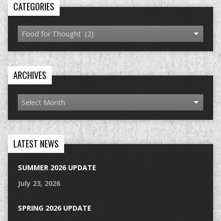
CATEGORIES
ARCHIVES
LATEST NEWS
SUMMER 2026 UPDATE
July 23, 2026
SPRING 2026 UPDATE