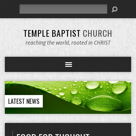
Search
TEMPLE BAPTIST
CHURCH
reaching the world, rooted in CHRIST
LATEST NEWS