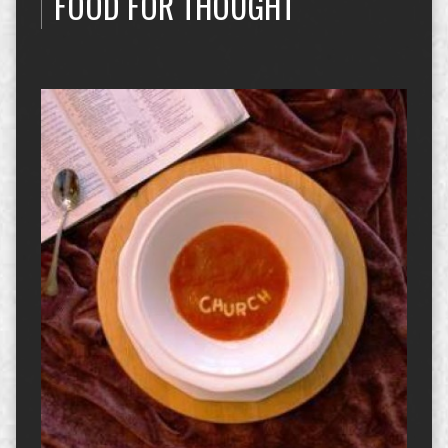
FOOD FOR THOUGHT