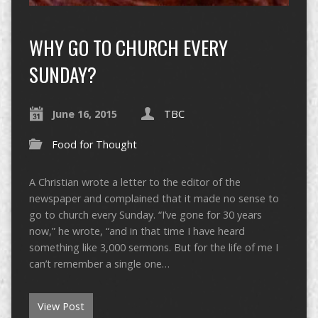
WHY GO TO CHURCH EVERY
SUNDAY?
June 16, 2015
TBC
Food for Thought
A Christian wrote a letter to the editor of the
newspaper and complained that it made no sense to
go to church every Sunday. “I’ve gone for 30 years
now,” he wrote, “and in that time I have heard
something like 3,000 sermons. But for the life of me I
can’t remember a single one…
View Post