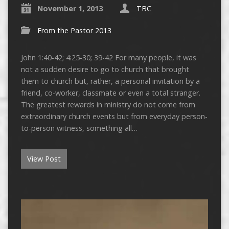
November 1, 2013
TBC
From the Pastor 2013
John 1:40-42; 4:25-30; 39-42 For many people, it was
not a sudden desire to go to church that brought
them to church but, rather, a personal invitation by a
friend, co-worker, classmate or even a total stranger.
The greatest rewards in ministry do not come from
extraordinary church events but from everyday person-
to-person witness, something all…
View Post