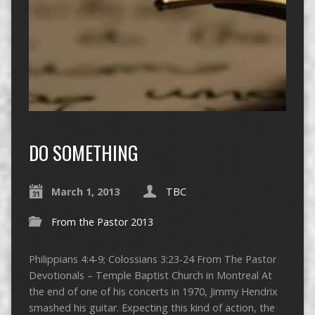
DO SOMETHING
March 1, 2013
TBC
From the Pastor 2013
Philippians 4:4-9; Colossians 3:23-24 From The Pastor
Devotionals – Temple Baptist Church in Montreal At
the end of one of his concerts in 1970, Jimmy Hendrix
smashed his guitar. Expecting this kind of action, the