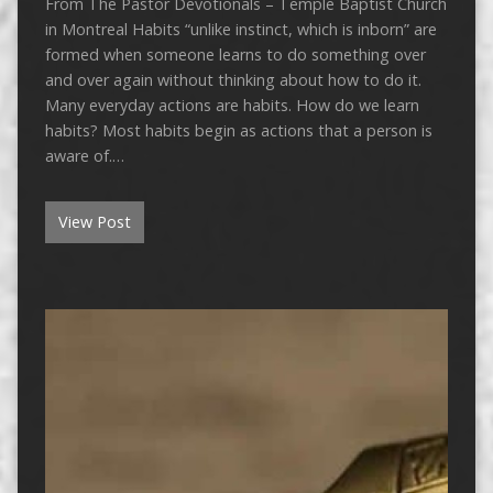
From The Pastor Devotionals – Temple Baptist Church
in Montreal Habits “unlike instinct, which is inborn” are
formed when someone learns to do something over
and over again without thinking about how to do it.
Many everyday actions are habits. How do we learn
habits? Most habits begin as actions that a person is
aware of.…
View Post