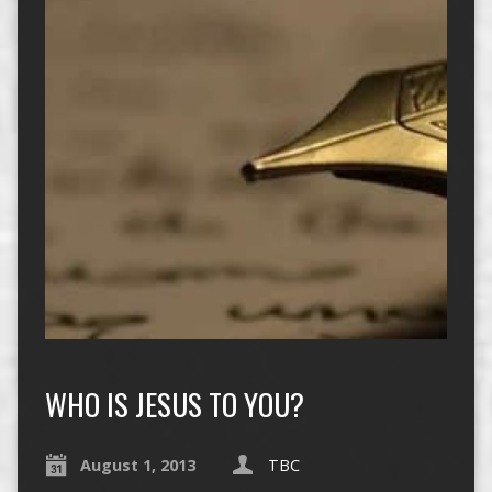
WHO IS JESUS TO YOU?
August 1, 2013
TBC