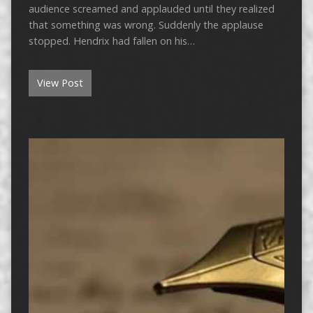
audience screamed and applauded until they realized
that something was wrong. Suddenly the applause
stopped. Hendrix had fallen on his…
View Post