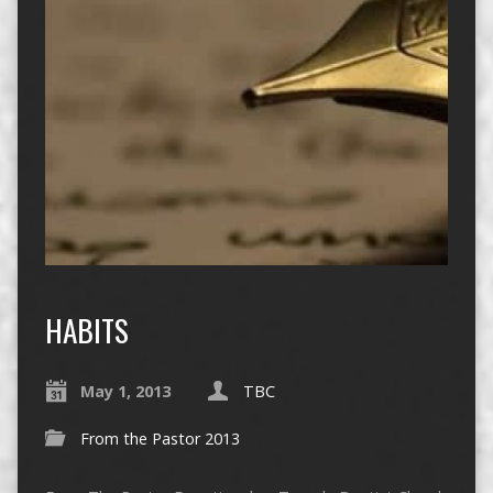
HABITS
May 1, 2013
TBC
From the Pastor 2013