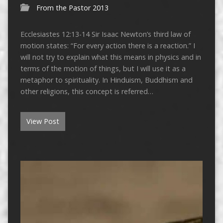
From the Pastor 2013
Ecclesiastes 12:13-14 Sir Isaac Newton’s third law of
motion states: “For every action there is a reaction.” I
will not try to explain what this means in physics and in
terms of the motion of things, but I will use it as a
metaphor to spirituality. In Hinduism, Buddhism and
other religions, this concept is referred…
View Post