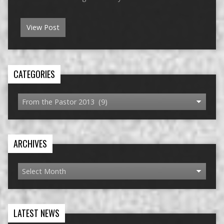
View Post
CATEGORIES
ARCHIVES
LATEST NEWS