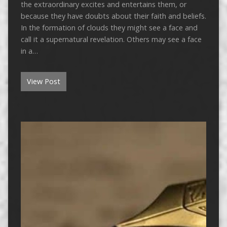
the extraordinary excites and entertains them, or
because they have doubts about their faith and beliefs.
In the formation of clouds they might see a face and
call it a supernatural revelation. Others may see a face
in a…
View Post