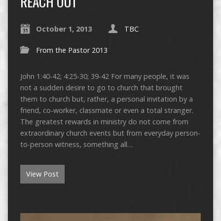
REACH OUT
October 1, 2013
TBC
From the Pastor 2013
John 1:40-42; 4:25-30; 39-42 For many people, it was
not a sudden desire to go to church that brought
them to church but, rather, a personal invitation by a
friend, co-worker, classmate or even a total stranger.
The greatest rewards in ministry do not come from
extraordinary church events but from everyday person-
to-person witness, something all…
View Post