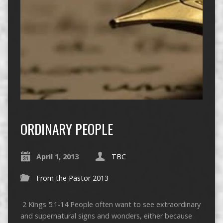
ORDINARY PEOPLE
April 1, 2013
TBC
From the Pastor 2013
2 Kings 5:1-14 People often want to see extraordinary
and supernatural signs and wonders, either because