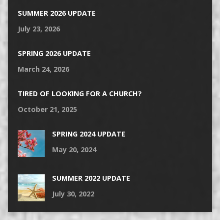
SUMMER 2026 UPDATE
July 23, 2026
SPRING 2026 UPDATE
March 24, 2026
TIRED OF LOOKING FOR A CHURCH?
October 21, 2025
SPRING 2024 UPDATE
May 20, 2024
SUMMER 2022 UPDATE
July 30, 2022