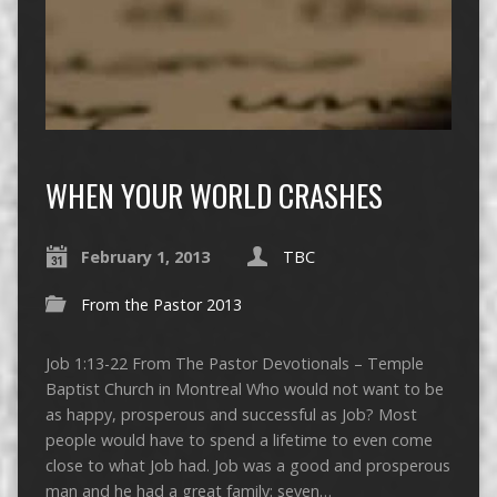
WHEN YOUR WORLD CRASHES
February 1, 2013
TBC
From the Pastor 2013
Job 1:13-22 From The Pastor Devotionals – Temple
Baptist Church in Montreal Who would not want to be
as happy, prosperous and successful as Job? Most
people would have to spend a lifetime to even come
close to what Job had. Job was a good and prosperous
man and he had a great family: seven…