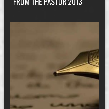
FROM THE PASTOR 2013