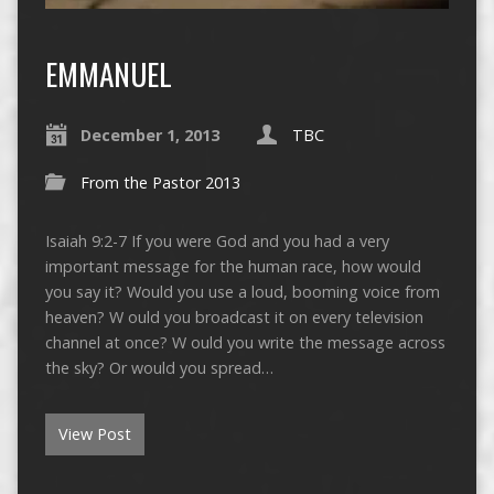
EMMANUEL
December 1, 2013
TBC
From the Pastor 2013
Isaiah 9:2-7 If you were God and you had a very
important message for the human race, how would
you say it? Would you use a loud, booming voice from
heaven? W ould you broadcast it on every television
channel at once? W ould you write the message across
the sky? Or would you spread…
View Post