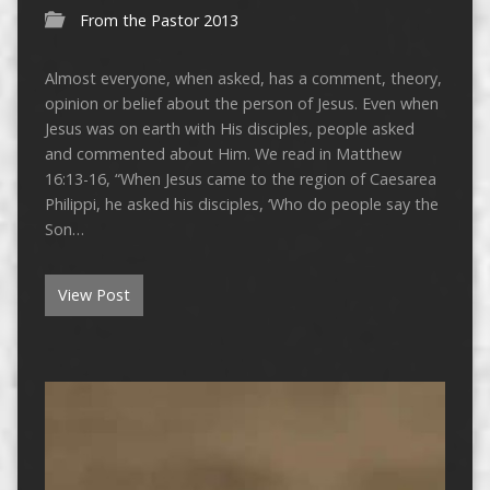
From the Pastor 2013
Almost everyone, when asked, has a comment, theory,
opinion or belief about the person of Jesus. Even when
Jesus was on earth with His disciples, people asked
and commented about Him. We read in Matthew
16:13-16, “When Jesus came to the region of Caesarea
Philippi, he asked his disciples, ‘Who do people say the
Son…
View Post