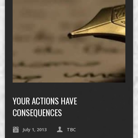
YOUR ACTIONS HAVE
CONSEQUENCES
July 1, 2013
TBC