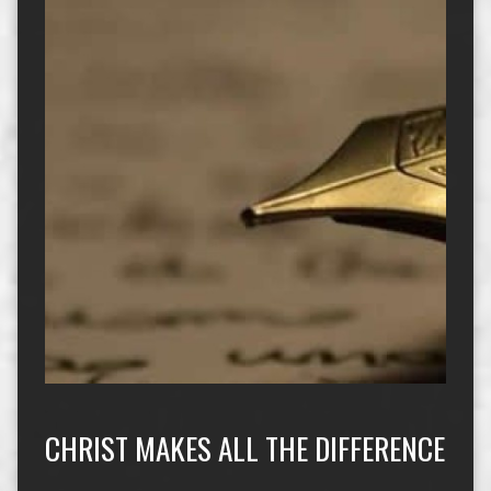
CHRIST MAKES ALL THE DIFFERENCE