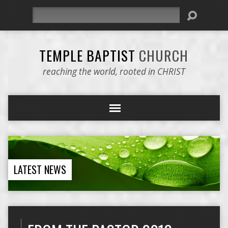
Search
TEMPLE BAPTIST
CHURCH
reaching the world, rooted in CHRIST
LATEST NEWS