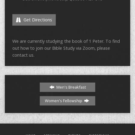
Get Directions
We are currently studying the book of 1 Peter. To find
out how to join our Bible Study via Zoom, please
contact us.
Men's Breakfast
Women's Fellowship