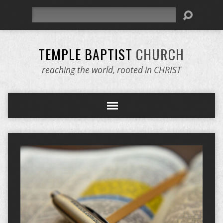
Search
TEMPLE BAPTIST
CHURCH
reaching the world, rooted in CHRIST