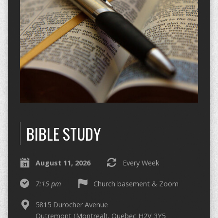
BIBLE STUDY
August 11, 2026
Every Week
7:15 pm
Church basement & Zoom
5815 Durocher Avenue
Outremont (Montreal), Quebec H2V 3Y5