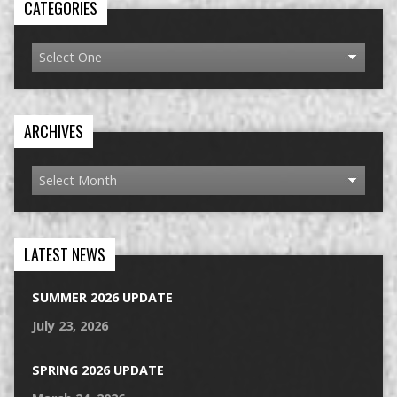
CATEGORIES
ARCHIVES
LATEST NEWS
SUMMER 2026 UPDATE
July 23, 2026
SPRING 2026 UPDATE