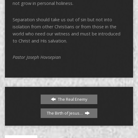
not grow in personal holiness.
Separation should take us out of sin but not into
isolation from other Christians or from those in the
world who need our witness and must be introduced
to Christ and His salvation.
Pastor Joseph Hovsepian
The Real Enemy
The Birth of Jesus…