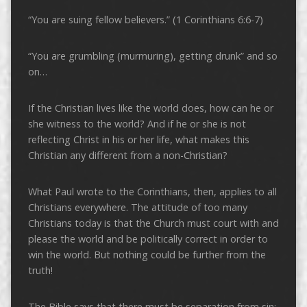
“You are suing fellow believers.” (1 Corinthians 6:6-7)
“You are grumbling (murmuring), getting drunk” and so
on…
If the Christian lives like the world does, how can he or
she witness to the world? And if he or she is not
reflecting Christ in his or her life, what makes this
Christian any different from a non-Christian?
What Paul wrote to the Corinthians, then, applies to all
Christians everywhere. The attitude of too many
Christians today is that the Church must court with and
please the world and be politically correct in order to
win the world. But nothing could be further from the
truth!
The Bible says that there must be separation from sin: