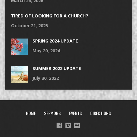
March 24, 2026
TIRED OF LOOKING FOR A CHURCH?
October 21, 2025
SPRING 2024 UPDATE
May 20, 2024
SUMMER 2022 UPDATE
July 30, 2022
HOME
SERMONS
EVENTS
DIRECTIONS