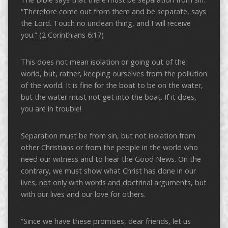
“Therefore come out from them and be separate, says
the Lord. Touch no unclean thing, and I will receive
you.” (2 Corinthians 6:17)
This does not mean isolation or going out of the
world, but, rather, keeping ourselves from the pollution
of the world. It is fine for the boat to be on the water,
but the water must not get into the boat. If it does,
you are in trouble!
Separation must be from sin, but not isolation from
other Christians or from the people in the world who
need our witness and to hear the Good News. On the
contrary, we must show what Christ has done in our
lives, not only with words and doctrinal arguments, but
with our lives and our love for others.
“Since we have these promises, dear friends, let us