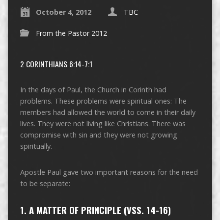
October 4, 2012
TBC
From the Pastor 2012
2 CORINTHIANS 6:14-7:1
In the days of Paul, the Church in Corinth had
problems. These problems were spiritual ones: The
members had allowed the world to come in their daily
lives. They were not living like Christians. There was
compromise with sin and they were not growing
spiritually.
Apostle Paul gave two important reasons for the need
to be separate:
1. A MATTER OF PRINCIPLE (VSS. 14-16)