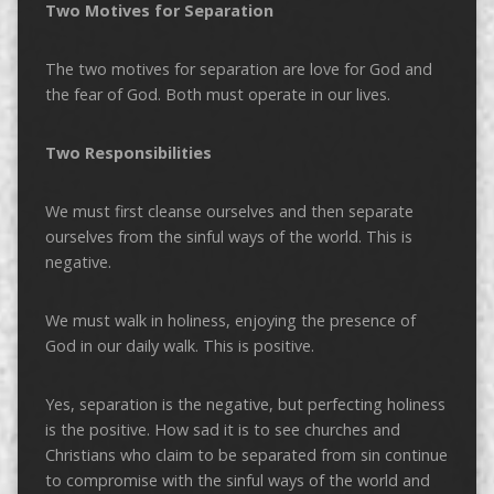
Two Motives for Separation
The two motives for separation are love for God and
the fear of God. Both must operate in our lives.
Two Responsibilities
We must first cleanse ourselves and then separate
ourselves from the sinful ways of the world. This is
negative.
We must walk in holiness, enjoying the presence of
God in our daily walk. This is positive.
Yes, separation is the negative, but perfecting holiness
is the positive. How sad it is to see churches and
Christians who claim to be separated from sin continue
to compromise with the sinful ways of the world and