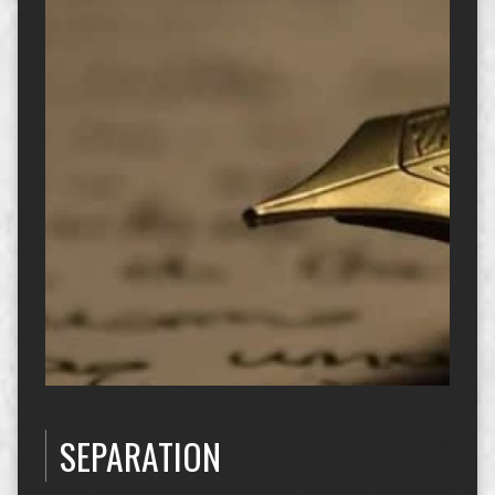
SEPARATION