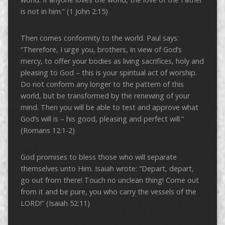
is not in him.” (1 John 2:15)
Then comes conformity to the world. Paul says:
“Therefore, I urge you, brothers, in view of God’s
mercy, to offer your bodies as living sacrifices, holy and
pleasing to God – this is your spiritual act of worship.
Do not conform any longer to the pattern of this
world, but be transformed by the renewing of your
mind. Then you will be able to test and approve what
God’s will is – his good, pleasing and perfect will.”
(Romans 12:1-2)
God promises to bless those who will separate
themselves unto Him. Isaiah wrote: “Depart, depart,
go out from there! Touch no unclean thing! Come out
from it and be pure, you who carry the vessels of the
LORD!” (Isaiah 52:11)