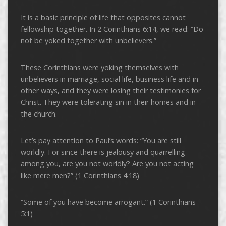
It is a basic principle of life that opposites cannot
fellowship together. In 2 Corinthians 6:14, we read: “Do
not be yoked together with unbelievers.”
These Corinthians were yoking themselves with
unbelievers in marriage, social life, business life and in
other ways, and they were losing their testimonies for
Christ. They were tolerating sin in their homes and in
the church.
Let’s pay attention to Paul’s words: “You are still
worldly. For since there is jealousy and quarrelling
among you, are you not worldly? Are you not acting
like mere men?” (1 Corinthians 4:18)
“Some of you have become arrogant.” (1 Corinthians
5:1)