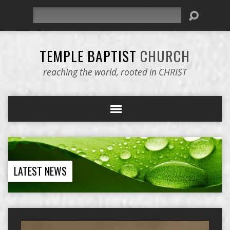
Search
TEMPLE BAPTIST
CHURCH
reaching the world, rooted in CHRIST
LATEST NEWS