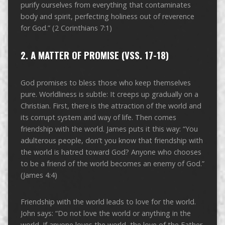
purify ourselves from everything that contaminates
body and spirit, perfecting holiness out of reverence
for God.” (2 Corinthians 7:1)
2. A MATTER OF PROMISE (VSS. 17-18)
God promises to bless those who keep themselves
pure. Worldliness is subtle: It creeps up gradually on a
Christian. First, there is the attraction of the world and
its corrupt system and way of life. Then comes
friendship with the world. James puts it this way: “You
adulterous people, don’t you know that friendship with
the world is hatred toward God? Anyone who chooses
to be a friend of the world becomes an enemy of God.”
(James 4:4)
Friendship with the world leads to love for the world.
John says: “Do not love the world or anything in the
world. If anyone loves the world, the love of the Father