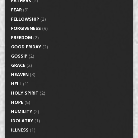
FATHERS
(5)
FEAR
(9)
FELLOWSHIP
(2)
FORGIVENESS
(9)
FREEDOM
(2)
GOOD FRIDAY
(2)
GOSSIP
(2)
GRACE
(2)
HEAVEN
(3)
HELL
(1)
HOLY SPIRIT
(2)
HOPE
(8)
HUMILITY
(2)
IDOLATRY
(1)
ILLNESS
(1)