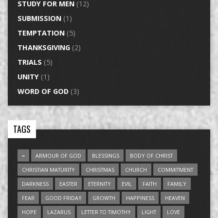
STUDY FOR MEN
(12)
SUBMISSION
(1)
TEMPTATION
(5)
THANKSGIVING
(2)
TRIALS
(5)
UNITY
(1)
WORD OF GOD
(3)
TAGS
=
ARMOUR OF GOD
BLESSINGS
BODY OF CHRIST
CHRISTIAN MATURITY
CHRISTMAS
CHURCH
COMMITMENT
DARKNESS
EASTER
ETERNITY
EVIL
FAITH
FAMILY
FEAR
GOOD FRIDAY
GROWTH
HAPPINESS
HEAVEN
HOPE
LAZARUS
LETTER TO TIMOTHY
LIGHT
LOVE