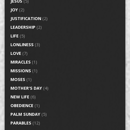
JESUS
(5)
JOY
(2)
JUSTIFICATION
(2)
LEADERSHIP
(2)
LIFE
(5)
LONLINESS
(3)
LOVE
(7)
MIRACLES
(1)
MISSIONS
(1)
MOSES
(1)
MOTHER'S DAY
(4)
NEW LIFE
(6)
OBEDIENCE
(1)
PALM SUNDAY
(5)
PARABLES
(12)