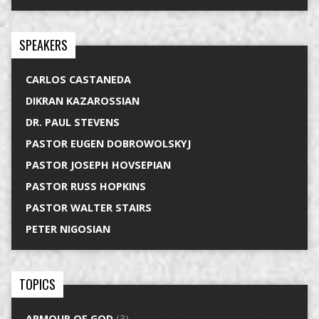
SPEAKERS
CARLOS CASTANEDA
DIKRAN KAZAROSSIAN
DR. PAUL STEVENS
PASTOR EUGEN DOBROWOLSKYJ
PASTOR JOSEPH HOVSEPIAN
PASTOR RUSS HOPKINS
PASTOR WALTER STAIRS
PETER NIGOSIAN
TOPICS
ARMOUR OF GOD
(3)