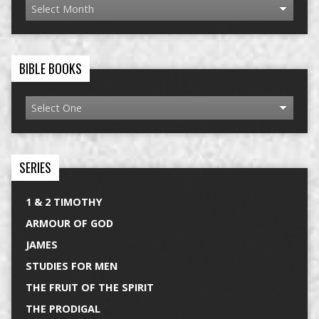
BIBLE BOOKS
SERIES
1 & 2 TIMOTHY
ARMOUR OF GOD
JAMES
STUDIES FOR MEN
THE FRUIT OF THE SPIRIT
THE PRODIGAL