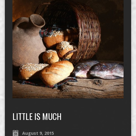
LITTLE IS MUCH
August 9, 2015