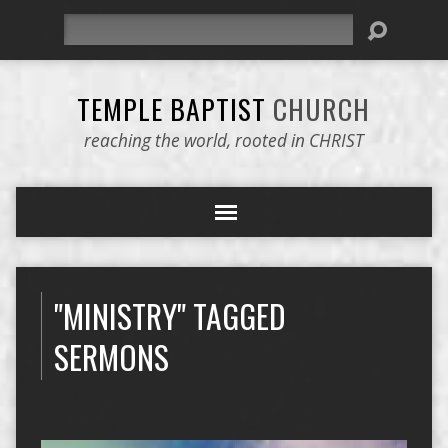
Search
TEMPLE BAPTIST
CHURCH
reaching the world, rooted in CHRIST
"MINISTRY" TAGGED
SERMONS