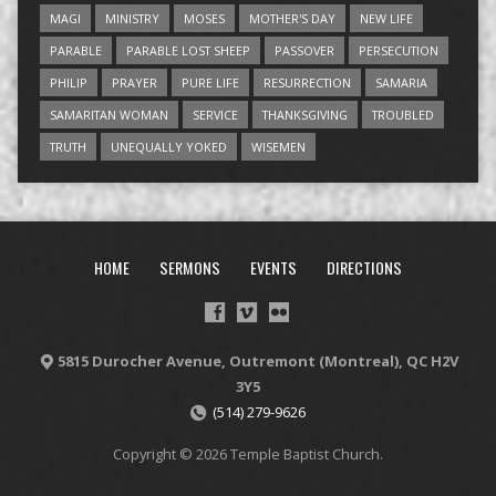
MAGI
MINISTRY
MOSES
MOTHER'S DAY
NEW LIFE
PARABLE
PARABLE LOST SHEEP
PASSOVER
PERSECUTION
PHILIP
PRAYER
PURE LIFE
RESURRECTION
SAMARIA
SAMARITAN WOMAN
SERVICE
THANKSGIVING
TROUBLED
TRUTH
UNEQUALLY YOKED
WISEMEN
HOME
SERMONS
EVENTS
DIRECTIONS
5815 Durocher Avenue, Outremont (Montreal), QC H2V
3Y5
(514) 279-9626
Copyright © 2026 Temple Baptist Church.