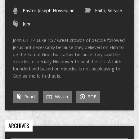
Pastor Joseph Hovsepian
Faith
,
Service
John
John 6:1-14 Luke 1:37 Great crowds of people followed
Jesus not necessarily because they believed on Him to
be the Son of God, but rather because they saw the
miracles, especially His power to heal the sick. A faith
founded and based on miracles is not as pleasing to
God as the faith that is…
Read
Watch
PDF
ARCHIVES