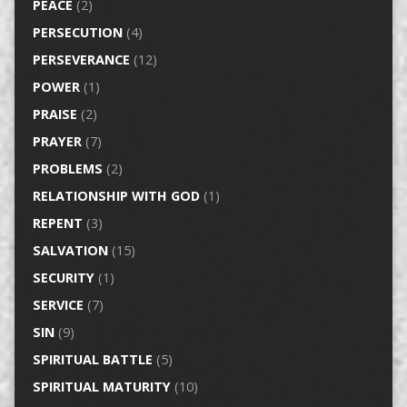
PEACE
(2)
PERSECUTION
(4)
PERSEVERANCE
(12)
POWER
(1)
PRAISE
(2)
PRAYER
(7)
PROBLEMS
(2)
RELATIONSHIP WITH GOD
(1)
REPENT
(3)
SALVATION
(15)
SECURITY
(1)
SERVICE
(7)
SIN
(9)
SPIRITUAL BATTLE
(5)
SPIRITUAL MATURITY
(10)