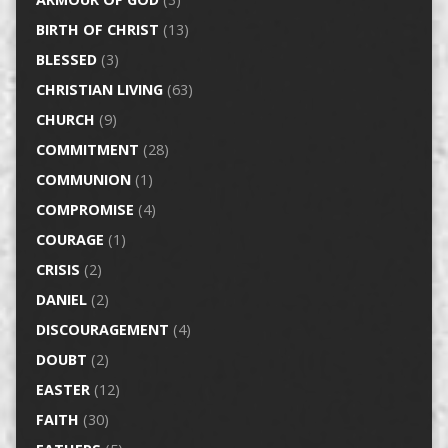
BIRTH OF CHRIST
(13)
BLESSED
(3)
CHRISTIAN LIVING
(63)
CHURCH
(9)
COMMITMENT
(28)
COMMUNION
(1)
COMPROMISE
(4)
COURAGE
(1)
CRISIS
(2)
DANIEL
(2)
DISCOURAGEMENT
(4)
DOUBT
(2)
EASTER
(12)
FAITH
(30)