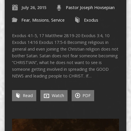
July 26, 2015
Pastor Joseph Hovsepian
Fear
,
Missions
,
Service
Exodus
Exodus 4:1-5, 17 Matthew 28:19-20 Exodus 3:4, 10
Exodus 14:16 Exodus 17:5-6 Becoming religious in
general and even joining the Christian religion does not
bother Satan. Satan does not fear someone becoming
“CHRISTIAN”, what he does not want to see is
someone getting involved in spreading the GOOD
NEWS and leading people to CHRIST. If…
Read
Watch
PDF