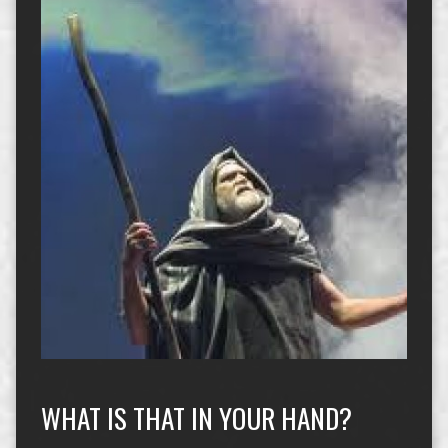
WHAT IS THAT IN YOUR HAND?