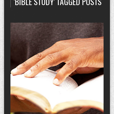
'BIBLE STUDY' TAGGED POSTS