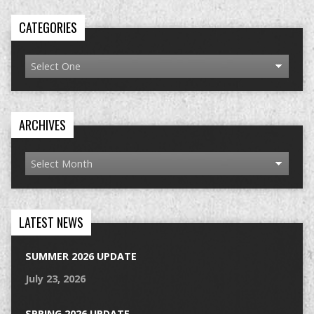
CATEGORIES
ARCHIVES
LATEST NEWS
SUMMER 2026 UPDATE
July 23, 2026
SPRING 2026 UPDATE