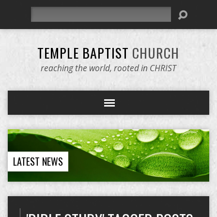
Search
TEMPLE BAPTIST
CHURCH
reaching the world, rooted in CHRIST
LATEST NEWS