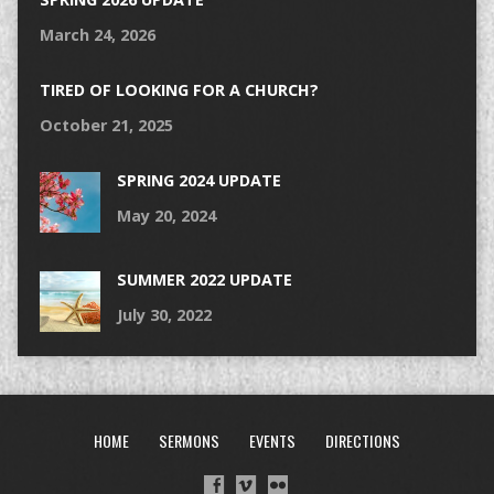
March 24, 2026
TIRED OF LOOKING FOR A CHURCH?
October 21, 2025
SPRING 2024 UPDATE
May 20, 2024
SUMMER 2022 UPDATE
July 30, 2022
HOME
SERMONS
EVENTS
DIRECTIONS