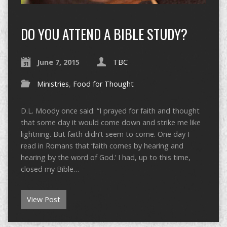
DO YOU ATTEND A BIBLE STUDY?
June 7, 2015
TBC
Ministries
,
Food for Thought
D.L. Moody once said: “I prayed for faith and thought
that some day it would come down and strike me like
lightning. But faith didn’t seem to come. One day I
read in Romans that ‘faith comes by hearing and
hearing by the word of God.’ I had, up to this time,
closed my Bible…
View Post