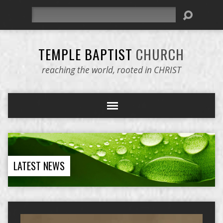
Search
TEMPLE BAPTIST
CHURCH
reaching the world, rooted in CHRIST
LATEST NEWS