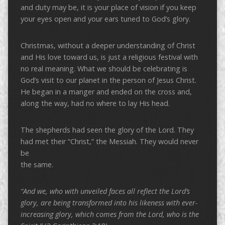
and duty may be, it is your place of vision if you keep
your eyes open and your ears tuned to God’s glory.
Christmas, without a deeper understanding of Christ
and His love toward us, is just a religious festival with
no real meaning. What we should be celebrating is
God’s visit to our planet in the person of Jesus Christ.
He began in a manger and ended on the cross and,
along the way, had no where to lay His head.
The shepherds had seen the glory of the Lord. They
had met their “Christ,” the Messiah. They would never
be
the same.
“And we, who with unveiled faces all reflect the Lord’s
glory, are being transformed into his likeness with ever-
increasing glory, which comes from the Lord, who is the