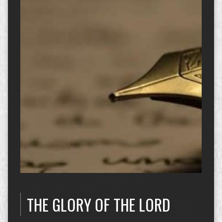
THE GLORY OF THE LORD