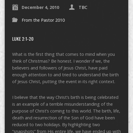
December 4, 2010
TBC
From the Pastor 2010
LUKE 2:1-20
What is the first thing that comes to mind when you
think of Christmas? Be honest. I wonder if we, the
believers and followers of Jesus Christ, have paid
enough attention to and tried to understand the birth
of Jesus Christ, putting the event in its right context.
I believe that the way Christ’s birth is being celebrated
is an example of a terrible misunderstanding of the
purpose of Christ’s coming to this world. The birth, life,
death and resurrection of the Son of God have been
reduced to two holidays. By highlighting two
“snapshots” from His entire life, we have ended up with