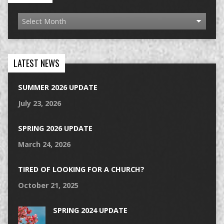
LATEST NEWS
SUMMER 2026 UPDATE
July 23, 2026
SPRING 2026 UPDATE
March 24, 2026
TIRED OF LOOKING FOR A CHURCH?
October 21, 2025
SPRING 2024 UPDATE