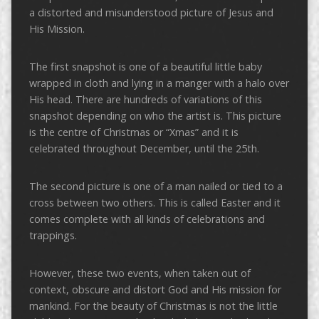
a distorted and misunderstood picture of Jesus and
His Mission.
The first snapshot is one of a beautiful little baby
wrapped in cloth and lying in a manger with a halo over
His head. There are hundreds of variations of this
snapshot depending on who the artist is. This picture
is the centre of Christmas or “Xmas” and it is
celebrated throughout December, until the 25th.
The second picture is one of a man nailed or tied to a
cross between two others. This is called Easter and it
comes complete with all kinds of celebrations and
trappings.
However, these two events, when taken out of
context, obscure and distort God and His mission for
mankind. For the beauty of Christmas is not the little