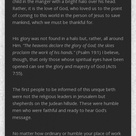
child in the manger with a bright halo over his head.
Rather, it is the love of God, who loved us to the point
of coming to this world in the person of Jesus to save
mankind, which we must be thankful for.
His glory was not found in a halo but, rather, all around
Him.
“The heavens declare the glory of God; the skies
proclaim the work of his hands.”
(Psalm 19:1) I believe,
though, that only those whose spiritual eyes have been
opened can see the glory and majesty of God (Acts
7:55).
The first people to be informed of this unique birth
were not the religious leaders in Jerusalem but
shepherds on the Judean hillside. These were humble
men who were faithful and ready to hear God’s
message.
No matter how ordinary or humble your place of work