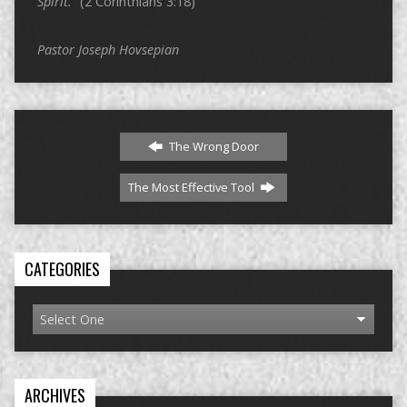
Spirit.”
(2 Corinthians 3:18)
Pastor Joseph Hovsepian
The Wrong Door
The Most Effective Tool
CATEGORIES
ARCHIVES