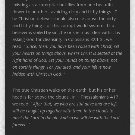
existing as a caterpillar but flies from one beautiful
flower to another , avoiding dirty and filthy things . T
he Christian believer should also rise above the dirty
and filthy thing s of this corrupt world system . I f a
believer is soiled by sin , he or she must deal with it by
asking God for cleansing. In Colossians 32:1-3 , we
read:
“
Since, then, you have been raised with Christ, set
your hearts on things above, where Christ is seated at the
right hand of God.
Set your minds on things above, not
on earthly things.
For you died, and your life is now
hidden with Christ in God. ”
The true Christian walks on this earth, but his or her
head is far above the clouds . In 1 Thessalonians 4:17 ,
we read:
“
After that, we who are still alive and are left
will be caught up together with them in the clouds to
meet the Lord in the air. And so we will be with the Lord
forever. ”