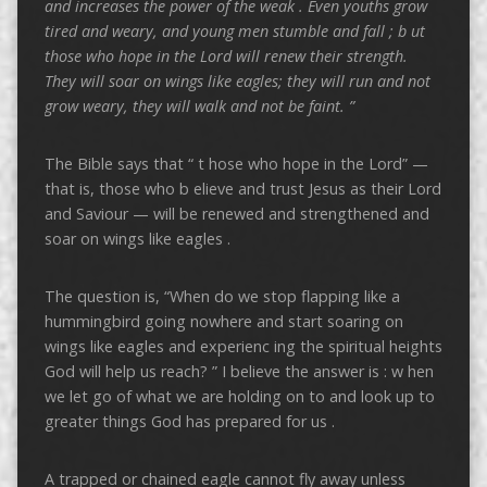
and increases the power of the weak .
Even youths grow
tired and weary, and young men stumble and fall ; b
ut
those who hope in the Lord
will renew their strength.
They will soar on wings like eagles; they will run and not
grow weary, they will walk and not be faint. ”
The Bible says that “ t hose who hope in the Lord” —
that is, those who b elieve and trust Jesus as their Lord
and Saviour — will be renewed and strengthened and
soar on wings like eagles .
The question is, “When do we stop flapping like a
hummingbird going nowhere and start soaring on
wings like eagles and experienc ing the spiritual heights
God will help us reach? ” I believe the answer is : w hen
we let go of what we are holding on to and look up to
greater things God has prepared for us .
A trapped or chained eagle cannot fly away unless