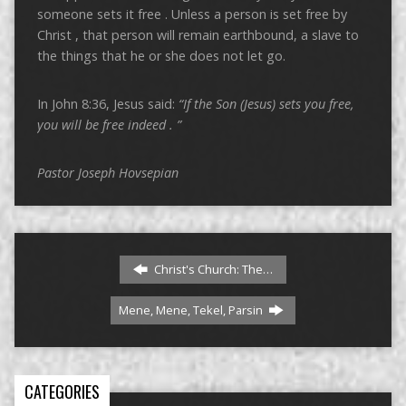
someone sets it free . Unless a person is set free by
Christ , that person will remain earthbound, a slave to
the things that he or she does not let go.
In John 8:36, Jesus said:
“If the Son (Jesus) sets you free,
you will be free indeed
.
”
Pastor Joseph Hovsepian
Christ's Church: The…
Mene, Mene, Tekel, Parsin
CATEGORIES