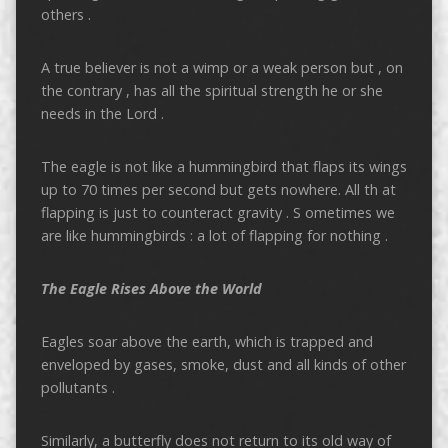
others .
A true believer is not a wimp or a weak person but , on
the contrary , has all the spiritual strength he or she
needs in the Lord .
The eagle is not like a hummingbird that flaps its wings
up to 70 times per second but gets nowhere. All th at
flapping is just to counteract gravity . S ometimes we
are like hummingbirds : a lot of flapping for nothing .
The Eagle Rises Above the World
Eagles soar above the earth, which is trapped and
enveloped by gases, smoke, dust and all kinds of other
pollutants .
Similarly, a butterfly does not return to its old way of