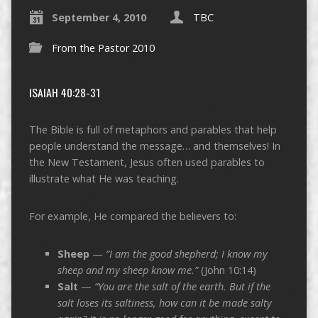
September 4, 2010
TBC
From the Pastor 2010
ISAIAH 40:28-31
The Bible is full of metaphors and parables that help
people understand the message… and themselves! In
the New Testament, Jesus often used parables to
illustrate what He was teaching.
For example, He compared the believers to:
Sheep
—
“I am the good shepherd; I know my
sheep and my sheep know me.”
(John 10:14)
Salt
—
“You are the salt of the earth. But if the
salt loses its saltiness, how can it be made salty