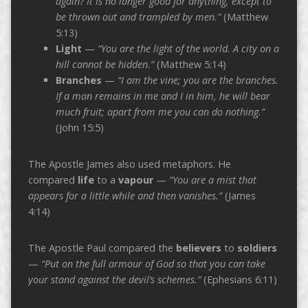
again? It is no longer good for anything, except to
be thrown out and trampled by men.”
(Matthew
5:13)
Light
—
“You are the light of the world. A city on a
hill cannot be hidden.”
(Matthew 5:14)
Branches
—
“I am the vine; you are the branches.
If a man remains in me and I in him, he will bear
much fruit; apart from me you can do nothing.”
(John 15:5)
The Apostle James also used metaphors. He
compared
life
to a
vapour
—
“You are a mist that
appears for a little while and then vanishes.”
(James
4:14)
The Apostle Paul compared the
believers
to
soldiers
—
“Put on the full armour of God so that you can take
your stand against the devil’s schemes.”
(Ephesians 6:11)