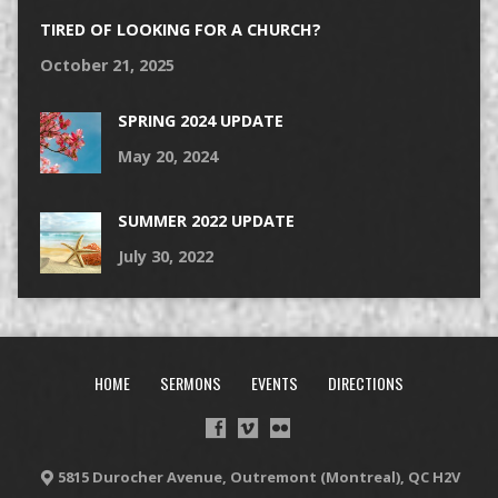
TIRED OF LOOKING FOR A CHURCH?
October 21, 2025
SPRING 2024 UPDATE
May 20, 2024
SUMMER 2022 UPDATE
July 30, 2022
HOME
SERMONS
EVENTS
DIRECTIONS
5815 Durocher Avenue, Outremont (Montreal), QC H2V