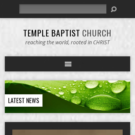
Search
TEMPLE BAPTIST
CHURCH
reaching the world, rooted in CHRIST
LATEST NEWS