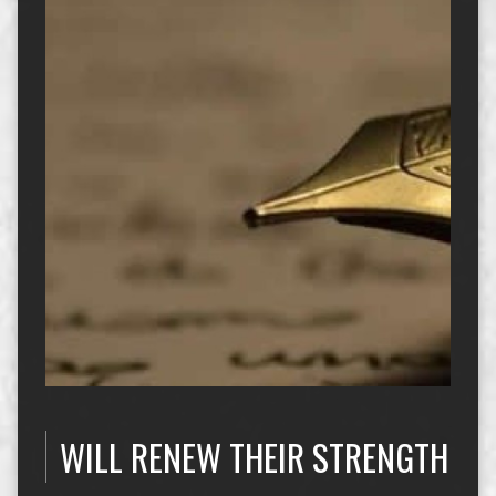
WILL RENEW THEIR STRENGTH