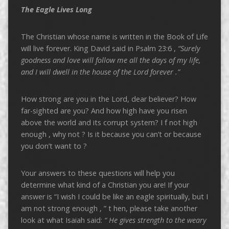
The Eagle Lives Long
The Christian whose name is written in the Book of Life
will live forever. King David said in Psalm 23:6 ,
“Surely
goodness and love will follow me all the days of my life,
and I will dwell in the house of the Lord forever .”
How strong are you in the Lord, dear believer? How
far-sighted are you? And how high have you risen
above the world and its corrupt system? I f not high
enough , why not ? Is it because you can’t or because
you don’t want to ?
Your answers to these questions will help you
determine what kind of a Christian you are! If your
answer is “I wish I could be like an eagle spiritually, but I
am not strong enough , ” t hen, please take another
look at what Isaiah said:
“
He gives strength to the weary