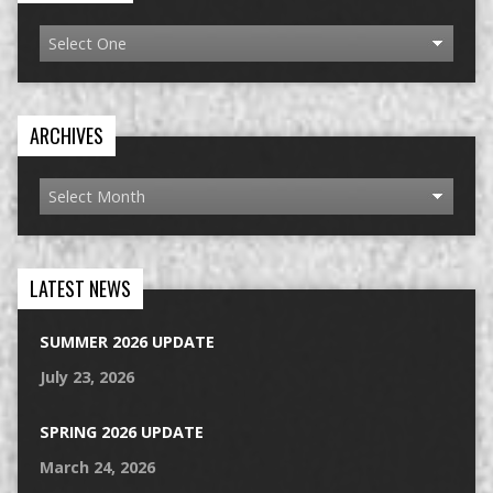
ARCHIVES
LATEST NEWS
SUMMER 2026 UPDATE
July 23, 2026
SPRING 2026 UPDATE
March 24, 2026