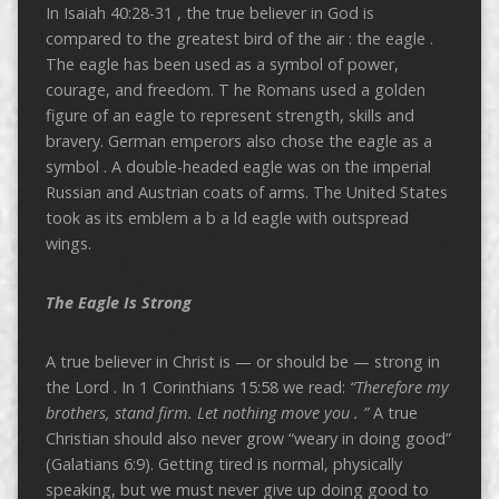
In Isaiah 40:28-31 , the true believer in God is
compared to the greatest bird of the air : the eagle .
The eagle has been used as a symbol of power,
courage, and freedom. T he Romans used a golden
figure of an eagle to represent strength, skills and
bravery. German emperors also chose the eagle as a
symbol . A double-headed eagle was on the imperial
Russian and Austrian coats of arms. The United States
took as its emblem a b a ld eagle with outspread
wings.
The Eagle Is Strong
A true believer in Christ is — or should be — strong in
the Lord . In 1 Corinthians 15:58 we read:
“Therefore my
brothers, stand firm. Let nothing move you .
”
A true
Christian should also never grow “weary in doing good”
(Galatians 6:9). Getting tired is normal, physically
speaking, but we must never give up doing good to