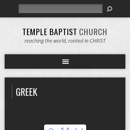
Search
TEMPLE BAPTIST
CHURCH
reaching the world, rooted in CHRIST
GREEK