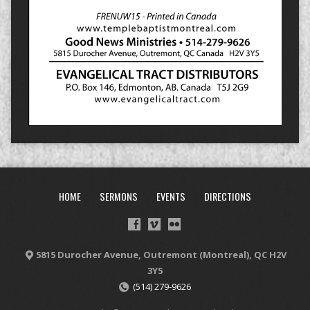
HOME
SERMONS
EVENTS
DIRECTIONS
5815 Durocher Avenue, Outremont (Montreal), QC H2V
3Y5
(514) 279-9626