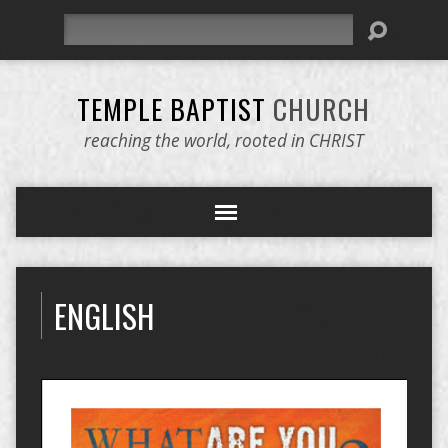
Search
TEMPLE BAPTIST
CHURCH
reaching the world, rooted in CHRIST
ENGLISH