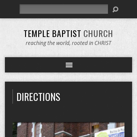
Search
TEMPLE BAPTIST
CHURCH
reaching the world, rooted in CHRIST
DIRECTIONS