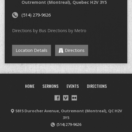
Outremont (Montreal), Quebec H2V 3Y5
(514) 279-9626
Directions by Bus Directions by Metro
Location Details
Directions
HOME
SERMONS
EVENTS
DIRECTIONS
5815 Durocher Avenue, Outremont (Montreal), QC H2V
3Y5
(514) 279-9626