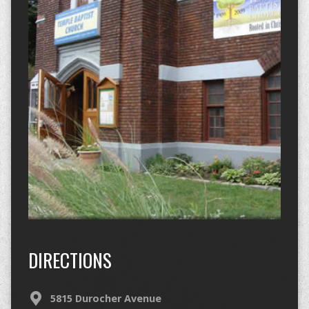
DIRECTIONS
5815 Durocher Avenue