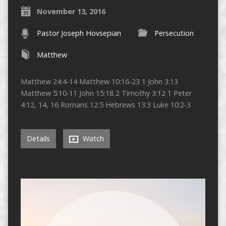
November 13, 2016
Pastor Joseph Hovsepian
Persecution
Matthew
Matthew 24:4-14 Matthew 10:16-23 1 John 3:13
Matthew 5:10-11 John 15:18 2 Timothy 3:12 1 Peter
4:12, 14, 16 Romans 12:5 Hebrews 13:3 Luke 10:2-3
Details
Watch