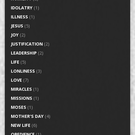
IDOLATRY
(1)
ILLNESS
(1)
JESUS
(5)
JOY
(2)
JUSTIFICATION
(2)
LEADERSHIP
(2)
LIFE
(5)
LONLINESS
(3)
LOVE
(7)
MIRACLES
(1)
MISSIONS
(1)
MOSES
(1)
MOTHER'S DAY
(4)
NEW LIFE
(6)
OBEDIENCE
(1)