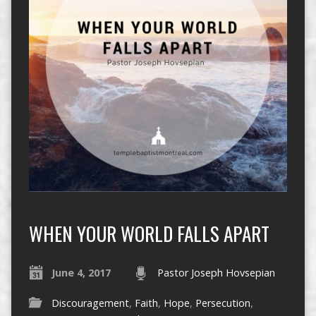
WHEN YOUR WORLD FALLS APART
June 4, 2017
Pastor Joseph Hovsepian
Discouragement
,
Faith
,
Hope
,
Persecution
,