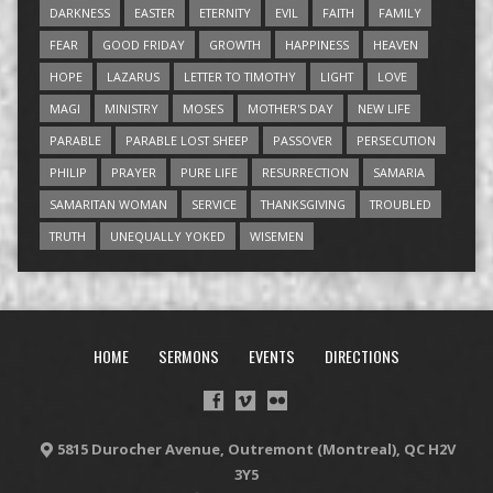
DARKNESS
EASTER
ETERNITY
EVIL
FAITH
FAMILY
FEAR
GOOD FRIDAY
GROWTH
HAPPINESS
HEAVEN
HOPE
LAZARUS
LETTER TO TIMOTHY
LIGHT
LOVE
MAGI
MINISTRY
MOSES
MOTHER'S DAY
NEW LIFE
PARABLE
PARABLE LOST SHEEP
PASSOVER
PERSECUTION
PHILIP
PRAYER
PURE LIFE
RESURRECTION
SAMARIA
SAMARITAN WOMAN
SERVICE
THANKSGIVING
TROUBLED
TRUTH
UNEQUALLY YOKED
WISEMEN
HOME
SERMONS
EVENTS
DIRECTIONS
5815 Durocher Avenue, Outremont (Montreal), QC H2V
3Y5