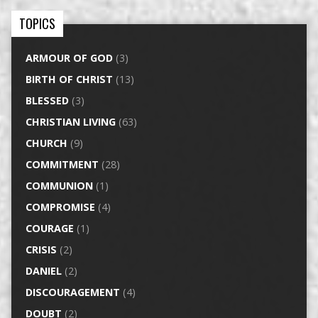
TOPICS
ARMOUR OF GOD
(3)
BIRTH OF CHRIST
(13)
BLESSED
(3)
CHRISTIAN LIVING
(63)
CHURCH
(9)
COMMITMENT
(28)
COMMUNION
(1)
COMPROMISE
(4)
COURAGE
(1)
CRISIS
(2)
DANIEL
(2)
DISCOURAGEMENT
(4)
DOUBT
(2)