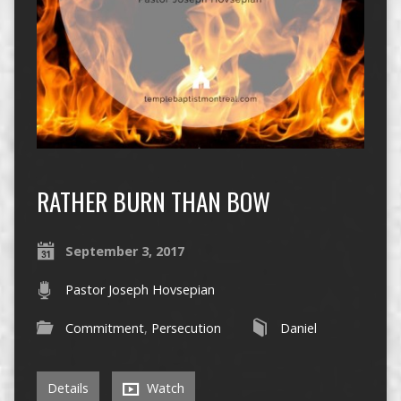
RATHER BURN THAN BOW
September 3, 2017
Pastor Joseph Hovsepian
Commitment
,
Persecution
Daniel
Details
Watch