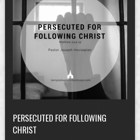
PERSECUTED FOR FOLLOWING
CHRIST