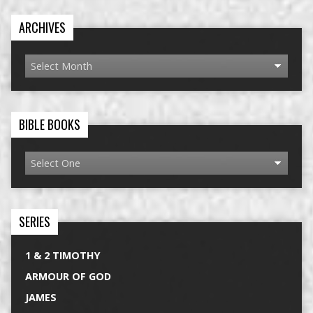
ARCHIVES
BIBLE BOOKS
SERIES
1 & 2 TIMOTHY
ARMOUR OF GOD
JAMES