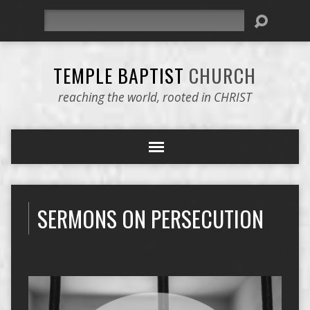
Search
TEMPLE BAPTIST
CHURCH
reaching the world, rooted in CHRIST
SERMONS ON PERSECUTION