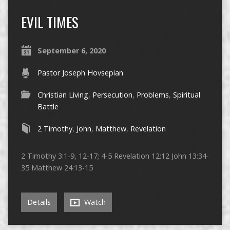
EVIL TIMES
September 6, 2020
Pastor Joseph Hovsepian
Christian Living
,
Persecution
,
Problems
,
Spiritual
Battle
2 Timothy
,
John
,
Matthew
,
Revelation
2 Timothy 3:1-9, 12-17; 4-5 Revelation 12:12 John 13:34-
35 Matthew 24:13-15
Details
Watch