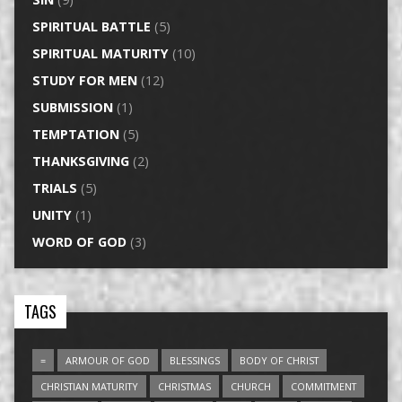
SPIRITUAL BATTLE
(5)
SPIRITUAL MATURITY
(10)
STUDY FOR MEN
(12)
SUBMISSION
(1)
TEMPTATION
(5)
THANKSGIVING
(2)
TRIALS
(5)
UNITY
(1)
WORD OF GOD
(3)
TAGS
=
ARMOUR OF GOD
BLESSINGS
BODY OF CHRIST
CHRISTIAN MATURITY
CHRISTMAS
CHURCH
COMMITMENT