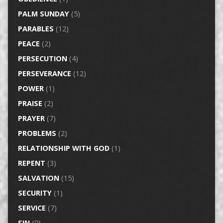
PALM SUNDAY
(5)
PARABLES
(12)
PEACE
(2)
PERSECUTION
(4)
PERSEVERANCE
(12)
POWER
(1)
PRAISE
(2)
PRAYER
(7)
PROBLEMS
(2)
RELATIONSHIP WITH GOD
(1)
REPENT
(3)
SALVATION
(15)
SECURITY
(1)
SERVICE
(7)
SIN
(9)