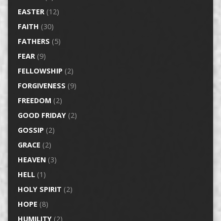
EASTER
(12)
FAITH
(30)
FATHERS
(5)
FEAR
(9)
FELLOWSHIP
(2)
FORGIVENESS
(9)
FREEDOM
(2)
GOOD FRIDAY
(2)
GOSSIP
(2)
GRACE
(2)
HEAVEN
(3)
HELL
(1)
HOLY SPIRIT
(2)
HOPE
(8)
HUMILITY
(2)