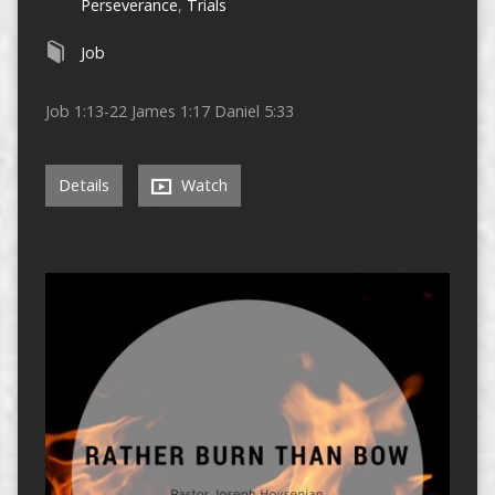
Perseverance
,
Trials
Job
Job 1:13-22 James 1:17 Daniel 5:33
Details
Watch