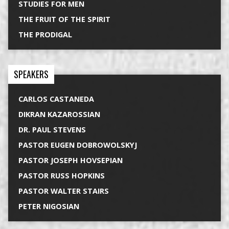
STUDIES FOR MEN
THE FRUIT OF THE SPIRIT
THE PRODIGAL
SPEAKERS
CARLOS CASTANEDA
DIKRAN KAZAROSSIAN
DR. PAUL STEVENS
PASTOR EUGEN DOBROWOLSKYJ
PASTOR JOSEPH HOVSEPIAN
PASTOR RUSS HOPKINS
PASTOR WALTER STAIRS
PETER NIGOSIAN