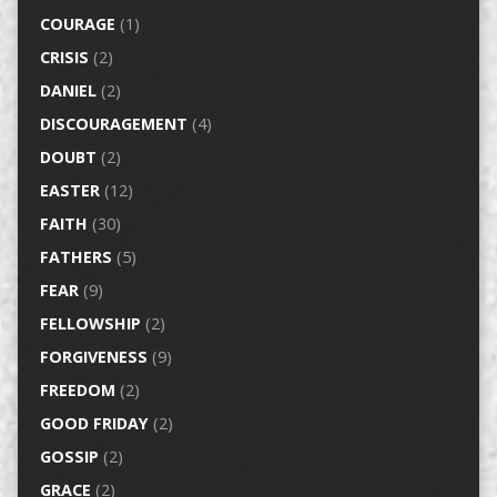
COURAGE
(1)
CRISIS
(2)
DANIEL
(2)
DISCOURAGEMENT
(4)
DOUBT
(2)
EASTER
(12)
FAITH
(30)
FATHERS
(5)
FEAR
(9)
FELLOWSHIP
(2)
FORGIVENESS
(9)
FREEDOM
(2)
GOOD FRIDAY
(2)
GOSSIP
(2)
GRACE
(2)