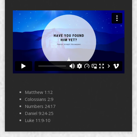
Matthew 1:12
Colossians 2:9
Numbers 24:17
Daniel 9:24-25
Luke 11:9-10