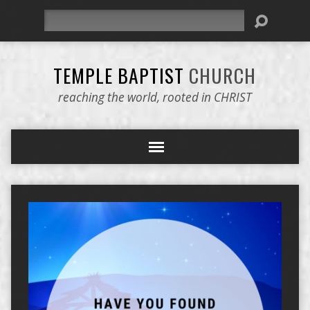
Search
TEMPLE BAPTIST
CHURCH
reaching the world, rooted in CHRIST