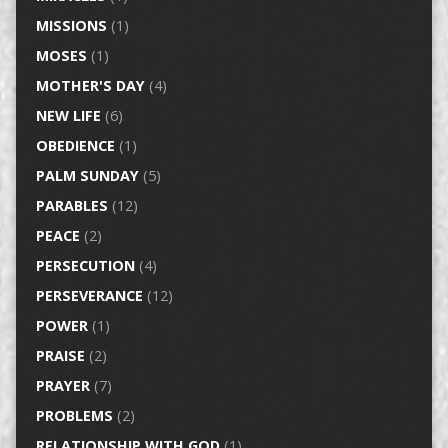
MISSIONS
(1)
MOSES
(1)
MOTHER'S DAY
(4)
NEW LIFE
(6)
OBEDIENCE
(1)
PALM SUNDAY
(5)
PARABLES
(12)
PEACE
(2)
PERSECUTION
(4)
PERSEVERANCE
(12)
POWER
(1)
PRAISE
(2)
PRAYER
(7)
PROBLEMS
(2)
RELATIONSHIP WITH GOD
(1)