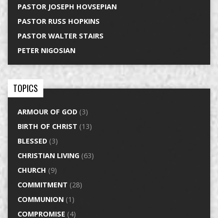
PASTOR JOSEPH HOVSEPIAN
PASTOR RUSS HOPKINS
PASTOR WALTER STAIRS
PETER NIGOSIAN
TOPICS
ARMOUR OF GOD
(3)
BIRTH OF CHRIST
(13)
BLESSED
(3)
CHRISTIAN LIVING
(63)
CHURCH
(9)
COMMITMENT
(28)
COMMUNION
(1)
COMPROMISE
(4)