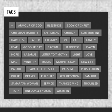
TAGS
=
ARMOUR OF GOD
BLESSINGS
BODY OF CHRIST
CHRISTIAN MATURITY
CHRISTMAS
CHURCH
COMMITMENT
DARKNESS
EASTER
ETERNITY
EVIL
FAITH
FAMILY
FEAR
GOOD FRIDAY
GROWTH
HAPPINESS
HEAVEN
HOPE
LAZARUS
LETTER TO TIMOTHY
LIGHT
LOVE
MAGI
MINISTRY
MOSES
MOTHER'S DAY
NEW LIFE
PARABLE
PARABLE LOST SHEEP
PASSOVER
PERSECUTION
PHILIP
PRAYER
PURE LIFE
RESURRECTION
SAMARIA
SAMARITAN WOMAN
SERVICE
THANKSGIVING
TROUBLED
TRUTH
UNEQUALLY YOKED
WISEMEN