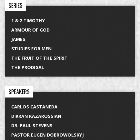
SERIES
1 & 2 TIMOTHY
ARMOUR OF GOD
JAMES
STUDIES FOR MEN
THE FRUIT OF THE SPIRIT
THE PRODIGAL
SPEAKERS
CARLOS CASTANEDA
DIKRAN KAZAROSSIAN
DR. PAUL STEVENS
PASTOR EUGEN DOBROWOLSKYJ