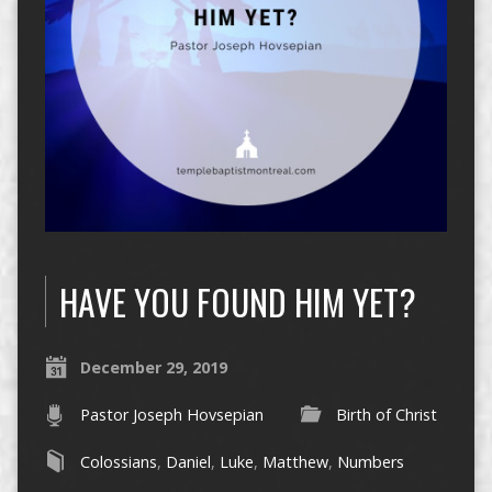
HAVE YOU FOUND HIM YET?
December 29, 2019
Pastor Joseph Hovsepian
Birth of Christ
Colossians
,
Daniel
,
Luke
,
Matthew
,
Numbers