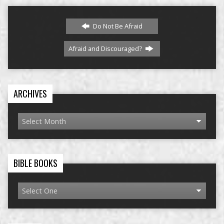
Do Not Be Afraid
Afraid and Discouraged?
ARCHIVES
BIBLE BOOKS