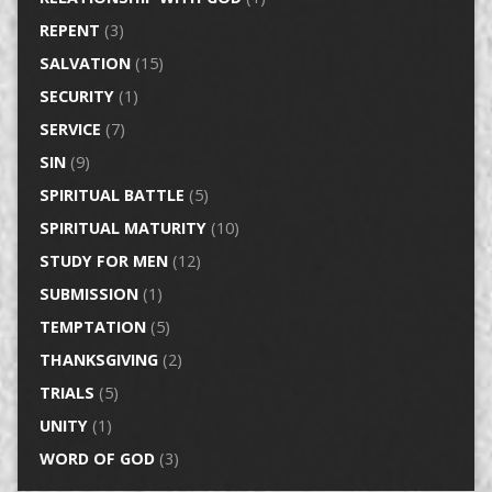
REPENT
(3)
SALVATION
(15)
SECURITY
(1)
SERVICE
(7)
SIN
(9)
SPIRITUAL BATTLE
(5)
SPIRITUAL MATURITY
(10)
STUDY FOR MEN
(12)
SUBMISSION
(1)
TEMPTATION
(5)
THANKSGIVING
(2)
TRIALS
(5)
UNITY
(1)
WORD OF GOD
(3)