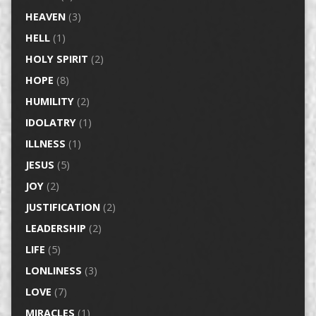
HEAVEN
(3)
HELL
(1)
HOLY SPIRIT
(2)
HOPE
(8)
HUMILITY
(2)
IDOLATRY
(1)
ILLNESS
(1)
JESUS
(5)
JOY
(2)
JUSTIFICATION
(2)
LEADERSHIP
(2)
LIFE
(5)
LONLINESS
(3)
LOVE
(7)
MIRACLES
(1)