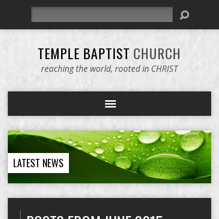
Search
TEMPLE BAPTIST
CHURCH
reaching the world, rooted in CHRIST
LATEST NEWS