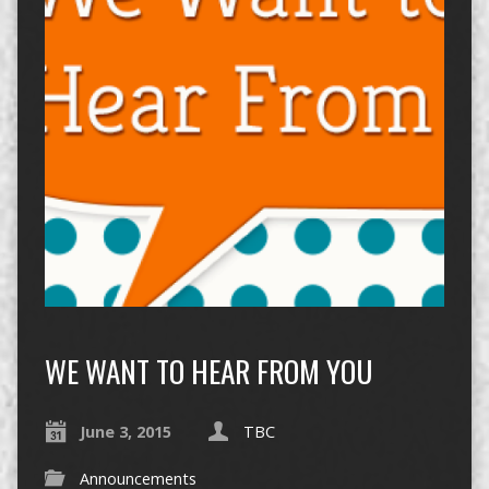
WE WANT TO HEAR FROM YOU
June 3, 2015
TBC
Announcements