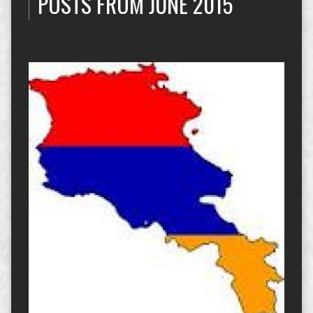
POSTS FROM JUNE 2015