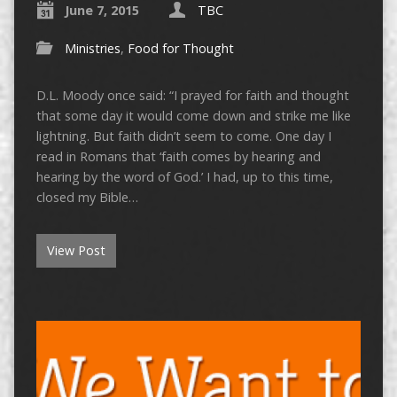
June 7, 2015
TBC
Ministries
,
Food for Thought
D.L. Moody once said: “I prayed for faith and thought
that some day it would come down and strike me like
lightning. But faith didn’t seem to come. One day I
read in Romans that ‘faith comes by hearing and
hearing by the word of God.’ I had, up to this time,
closed my Bible…
View Post