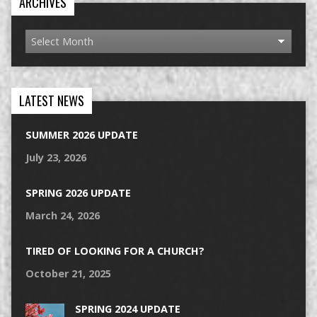
ARCHIVES
LATEST NEWS
SUMMER 2026 UPDATE
July 23, 2026
SPRING 2026 UPDATE
March 24, 2026
TIRED OF LOOKING FOR A CHURCH?
October 21, 2025
SPRING 2024 UPDATE