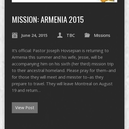
MISSION: ARMENIA 2015
June 24, 2015
TBC
Missions
It’s official: Pastor Joseph Hovsepian is returning to
Armenia this summer and his wife, Jessie, will be
accompanying him on his sixth (her third) mission trip
to their ancestral homeland. Please pray for them–and
for those they will meet and minister to–as they
prepare to travel. They will leave Montreal on August
19 and return…
View Post