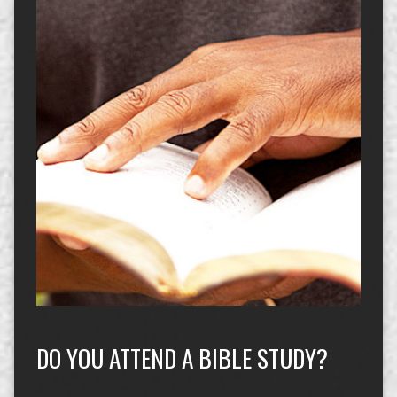
DO YOU ATTEND A BIBLE STUDY?