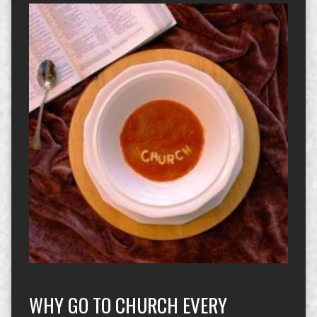
WHY GO TO CHURCH EVERY