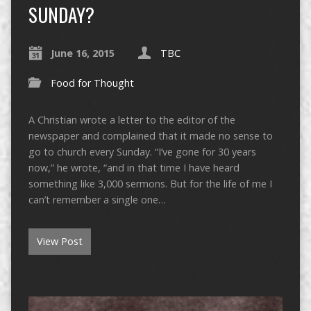
SUNDAY?
June 16, 2015
TBC
Food for Thought
A Christian wrote a letter to the editor of the
newspaper and complained that it made no sense to
go to church every Sunday. “I’ve gone for 30 years
now,” he wrote, “and in that time I have heard
something like 3,000 sermons. But for the life of me I
can’t remember a single one…
View Post