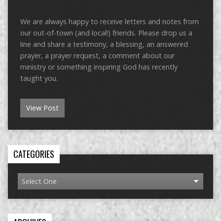
We are always happy to receive letters and notes from
our out-of-town (and local!) friends. Please drop us a
line and share a testimony, a blessing, an answered
prayer, a prayer request, a comment about our
ministry or something inspiring God has recently
taught you.
View Post
CATEGORIES