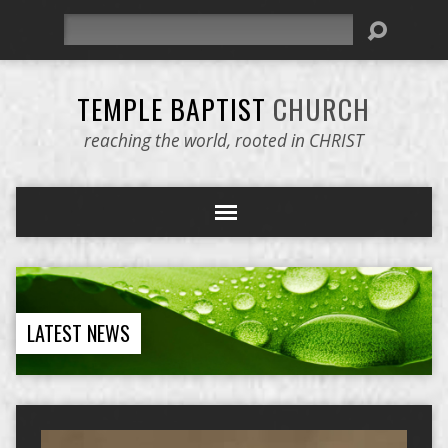
Search
TEMPLE BAPTIST
CHURCH
reaching the world, rooted in CHRIST
LATEST NEWS