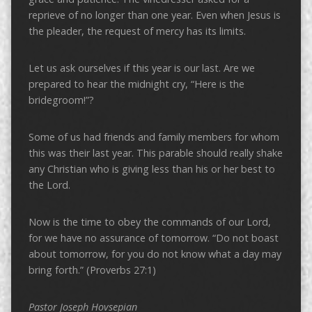
reprieve of no longer than one year. Even when Jesus is
the pleader, the request of mercy has its limits.
Let us ask ourselves if this year is our last. Are we
prepared to hear the midnight cry, “Here is the
bridegroom!”?
Some of us had friends and family members for whom
this was their last year. This parable should really shake
any Christian who is giving less than his or her best to
the Lord.
Now is the time to obey the commands of our Lord,
for we have no assurance of tomorrow. “Do not boast
about tomorrow, for you do not know what a day may
bring forth.” (Proverbs 27:1)
Pastor Joseph Hovsepian