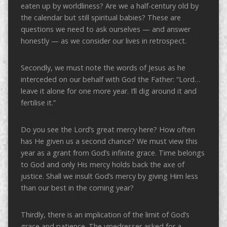
eaten up by worldliness? Are we a half-century old by
the calendar but still spiritual babies? These are
questions we need to ask ourselves — and answer
honestly — as we consider our lives in retrospect.
Secondly, we must note the words of Jesus as he
interceded on our behalf with God the Father: “Lord…
leave it alone for one more year. I’ll dig around it and
fertilise it.”
Do you see the Lord’s great mercy here? How often
has He given us a second chance? We must view this
year as a grant from God’s infinite grace. Time belongs
to God and only His mercy holds back the axe of
justice. Shall we insult God’s mercy by giving Him less
than our best in the coming year?
Thirdly, there is an implication of the limit of God’s
grace and patience. The vinedresser asked for a