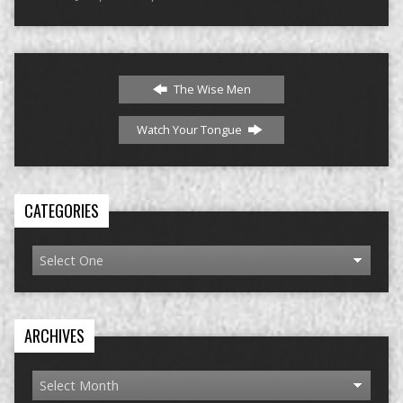
The Wise Men
Watch Your Tongue
CATEGORIES
ARCHIVES