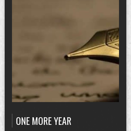
ONE MORE YEAR