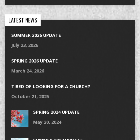
LATEST NEWS
SUMMER 2026 UPDATE
July 23, 2026
SPRING 2026 UPDATE
March 24, 2026
TIRED OF LOOKING FOR A CHURCH?
October 21, 2025
SPRING 2024 UPDATE
May 20, 2024