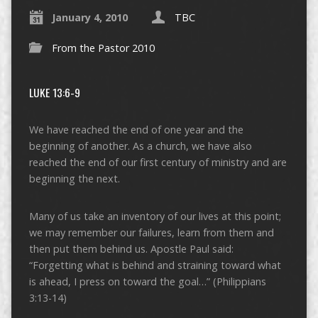
January 4, 2010
TBC
From the Pastor 2010
LUKE 13:6-9
We have reached the end of one year and the
beginning of another. As a church, we have also
reached the end of our first century of ministry and are
beginning the next.
Many of us take an inventory of our lives at this point;
we may remember our failures, learn from them and
then put them behind us. Apostle Paul said:
“Forgetting what is behind and straining toward what
is ahead, I press on toward the goal…” (Philippians
3:13-14)