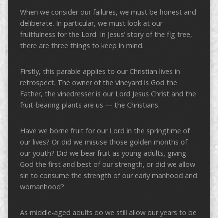
When we consider our failures, we must be honest and
deliberate. In particular, we must look at our
fruitfulness for the Lord. In Jesus’ story of the fig tree,
there are three things to keep in mind.
Firstly, this parable applies to our Christian lives in
retrospect. The owner of the vineyard is God the
Father, the vinedresser is our Lord Jesus Christ and the
fruit-bearing plants are us — the Christians.
Have we borne fruit for our Lord in the springtime of
our lives? Or did we misuse those golden months of
our youth? Did we bear fruit as young adults, giving
God the first and best of our strength, or did we allow
sin to consume the strength of our early manhood and
womanhood?
As middle-aged adults do we still allow our years to be