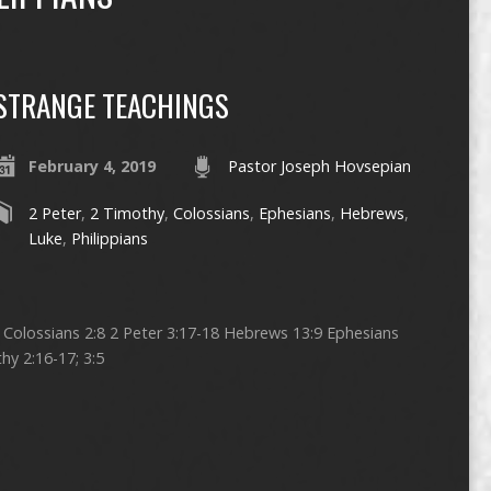
STRANGE TEACHINGS
February 4, 2019
Pastor Joseph Hovsepian
2 Peter
,
2 Timothy
,
Colossians
,
Ephesians
,
Hebrews
,
Luke
,
Philippians
8 Colossians 2:8 2 Peter 3:17-18 Hebrews 13:9 Ephesians
hy 2:16-17; 3:5