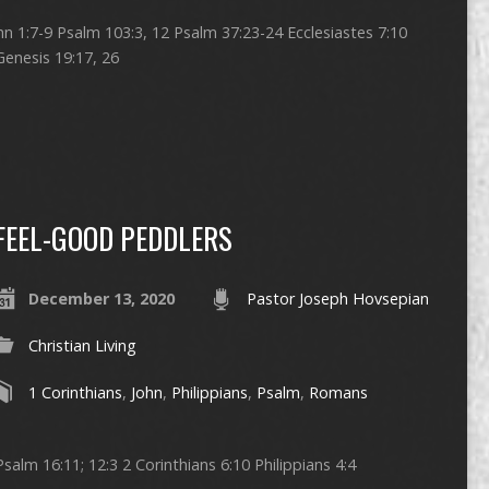
ohn 1:7-9 Psalm 103:3, 12 Psalm 37:23-24 Ecclesiastes 7:10
Genesis 19:17, 26
FEEL-GOOD PEDDLERS
December 13, 2020
Pastor Joseph Hovsepian
Christian Living
1 Corinthians
,
John
,
Philippians
,
Psalm
,
Romans
salm 16:11; 12:3 2 Corinthians 6:10 Philippians 4:4