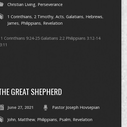
Christian Living
,
Perseverance
1 Corinthians
,
2 Timothy
,
Acts
,
Galatians
,
Hebrews
,
James
,
Philippians
,
Revelation
 Corinthians 9:24-25 Galatians 2:2 Philippians 3:12-14
3:11
THE GREAT SHEPHERD
June 27, 2021
Pastor Joseph Hovsepian
John
,
Matthew
,
Philippians
,
Psalm
,
Revelation