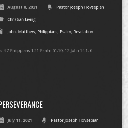
August 8, 2021
Pastor Joseph Hovsepian
Christian Living
John
,
Matthew
,
Philippians
,
Psalm
,
Revelation
 4:7 Philippians 1:21 Psalm 51:10, 12 John 14:1, 6
PERSEVERANCE
July 11, 2021
Pastor Joseph Hovsepian