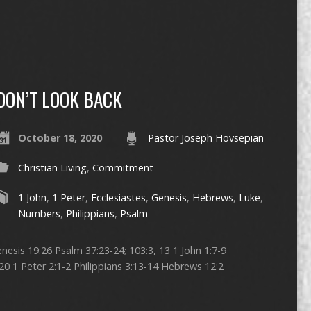
DON’T LOOK BACK
October 18, 2020
Pastor Joseph Hovsepian
Christian Living
,
Commitment
1 John
,
1 Peter
,
Ecclesiastes
,
Genesis
,
Hebrews
,
Luke
,
Numbers
,
Philippians
,
Psalm
nesis 19:26 Psalm 37:23-24; 103:3, 13 1 John 1:7-9
20 1 Peter 2:1-2 Philippians 3:13-14 Hebrews 12:2