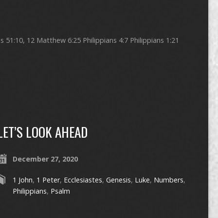
51:10, 12 Matthew 6:25 Philippians 4:7 Philippians 1:21
LET’S LOOK AHEAD
December 27, 2020
1 John
,
1 Peter
,
Ecclesiastes
,
Genesis
,
Luke
,
Numbers
,
Philippians
,
Psalm