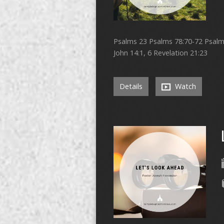
Psalms 23 Psalms 78:70-72 Psalms 
John 14:1, 6 Revelation 21:23
Details
Watch