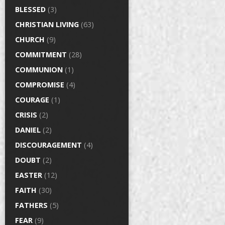
BLESSED
(3)
CHRISTIAN LIVING
(63)
CHURCH
(9)
COMMITMENT
(28)
COMMUNION
(1)
COMPROMISE
(4)
COURAGE
(1)
CRISIS
(2)
DANIEL
(2)
DISCOURAGEMENT
(4)
DOUBT
(2)
EASTER
(12)
FAITH
(30)
FATHERS
(5)
FEAR
(9)