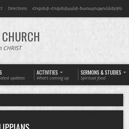
ct
Directions
Հովսեփ Հովսեփյանի ծառայություններին
CHURCH
in CHRIST
S
ACTIVITIES
SERMONS & STUDIES
latest updates
What’s coming up
Spiritual food
LIPPIANS