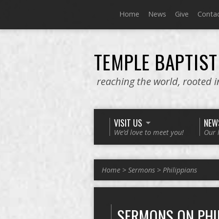
Home
News
Give
Conta
TEMPLE BAPTIST
reaching the world, rooted 
VISIT US
NEW
We’d love to meet you!
Our 
Home
>
Sermons
>
Philippians
SERMONS ON PHI