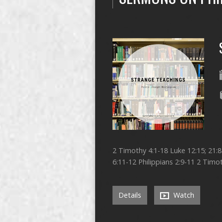
2 Timothy 4:1-18 Luke 12:15; 21:
6:11-12 Philippians 2:9-11 2 Timot
Details
Watch