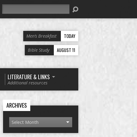
Search
TODAY
Men’s Breakfast
AUGUST 11
Bible Study
LITERATURE & LINKS
Additional resources
ARCHIVES