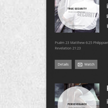
Psalm 23 Matthew 6:25 Philippians
Revelation 21:23
Details
Watch