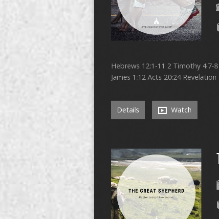
Hebrews 12:1-11 2 Timothy 4:7-8 1
James 1:12 Acts 20:24 Revelation 
Details
Watch