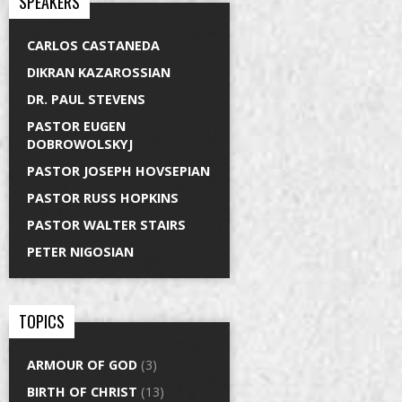
SPEAKERS
CARLOS CASTANEDA
DIKRAN KAZAROSSIAN
DR. PAUL STEVENS
PASTOR EUGEN
DOBROWOLSKYJ
PASTOR JOSEPH HOVSEPIAN
PASTOR RUSS HOPKINS
PASTOR WALTER STAIRS
PETER NIGOSIAN
TOPICS
ARMOUR OF GOD
(3)
BIRTH OF CHRIST
(13)