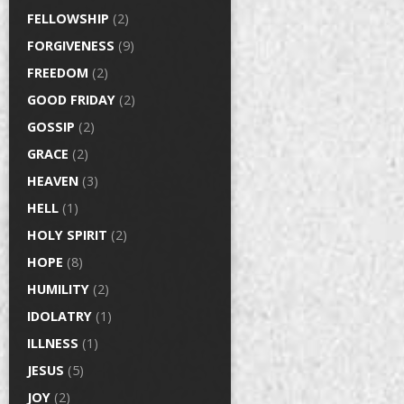
FELLOWSHIP
(2)
FORGIVENESS
(9)
FREEDOM
(2)
GOOD FRIDAY
(2)
GOSSIP
(2)
GRACE
(2)
HEAVEN
(3)
HELL
(1)
HOLY SPIRIT
(2)
HOPE
(8)
HUMILITY
(2)
IDOLATRY
(1)
ILLNESS
(1)
JESUS
(5)
JOY
(2)