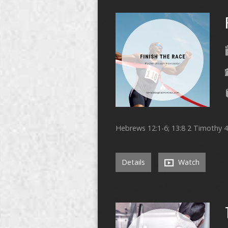
Hebrews 12:1-6; 13:8 2 Timothy 4:
Details
Watch