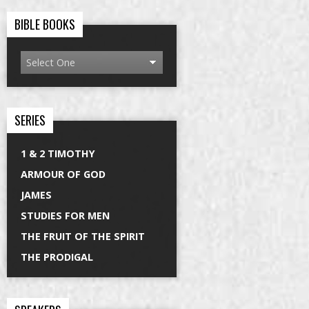
BIBLE BOOKS
SERIES
1 & 2 TIMOTHY
ARMOUR OF GOD
JAMES
STUDIES FOR MEN
THE FRUIT OF THE SPIRIT
THE PRODIGAL