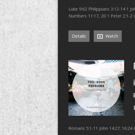
Luke 9:62 Philippians 3:12-14 1 J
Numbers 11:17, 20 1 Peter 2:1-2 
Details
Watch
Romans 5:1-11 John 14:27; 16:24 P