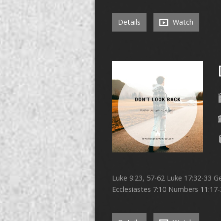
Details
Watch
Luke 9:23, 57-62 Luke 17:32-33 Ge
Ecclesiastes 7:10 Numbers 11:17-