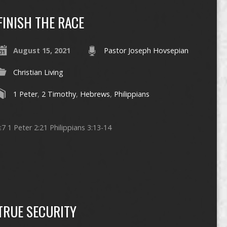
FINISH THE RACE
August 15, 2021
Pastor Joseph Hovsepian
Christian Living
1 Peter
,
2 Timothy
,
Hebrews
,
Philippians
7 1 Peter 2:21 Philippians 3:13-14
TRUE SECURITY