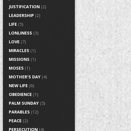
JUSTIFICATION
(2)
LEADERSHIP
(2)
LIFE
(5)
LONLINESS
(3)
LOVE
(7)
MIRACLES
(1)
MISSIONS
(1)
MOSES
(1)
MOTHER'S DAY
(4)
NEW LIFE
(6)
OBEDIENCE
(1)
PALM SUNDAY
(5)
PARABLES
(12)
PEACE
(2)
PERSECUTION
(4)