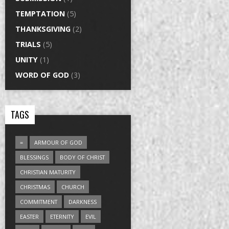
TEMPTATION
(5)
THANKSGIVING
(2)
TRIALS
(5)
UNITY
(1)
WORD OF GOD
(3)
TAGS
=
ARMOUR OF GOD
BLESSINGS
BODY OF CHRIST
CHRISTIAN MATURITY
CHRISTMAS
CHURCH
COMMITMENT
DARKNESS
EASTER
ETERNITY
EVIL