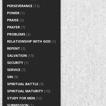
PERSEVERANCE
(12)
POWER
(1)
PRAISE
(2)
PRAYER
(7)
PROBLEMS
(2)
RELATIONSHIP WITH GOD
(1)
REPENT
(3)
SALVATION
(15)
SECURITY
(1)
SERVICE
(7)
SIN
(9)
SPIRITUAL BATTLE
(5)
SPIRITUAL MATURITY
(10)
STUDY FOR MEN
(12)
SUBMISSION
(1)