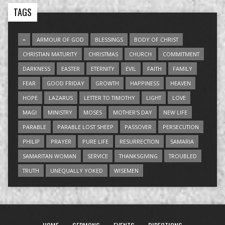
TAGS
=
ARMOUR OF GOD
BLESSINGS
BODY OF CHRIST
CHRISTIAN MATURITY
CHRISTMAS
CHURCH
COMMITMENT
DARKNESS
EASTER
ETERNITY
EVIL
FAITH
FAMILY
FEAR
GOOD FRIDAY
GROWTH
HAPPINESS
HEAVEN
HOPE
LAZARUS
LETTER TO TIMOTHY
LIGHT
LOVE
MAGI
MINISTRY
MOSES
MOTHER'S DAY
NEW LIFE
PARABLE
PARABLE LOST SHEEP
PASSOVER
PERSECUTION
PHILIP
PRAYER
PURE LIFE
RESURRECTION
SAMARIA
SAMARITAN WOMAN
SERVICE
THANKSGIVING
TROUBLED
TRUTH
UNEQUALLY YOKED
WISEMEN