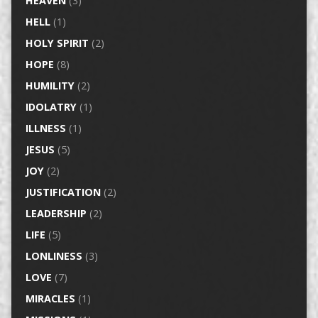
HEAVEN
(3)
HELL
(1)
HOLY SPIRIT
(2)
HOPE
(8)
HUMILITY
(2)
IDOLATRY
(1)
ILLNESS
(1)
JESUS
(5)
JOY
(2)
JUSTIFICATION
(2)
LEADERSHIP
(2)
LIFE
(5)
LONLINESS
(3)
LOVE
(7)
MIRACLES
(1)