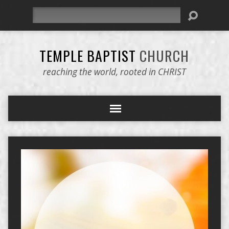
Search
TEMPLE BAPTIST
CHURCH
reaching the world, rooted in CHRIST