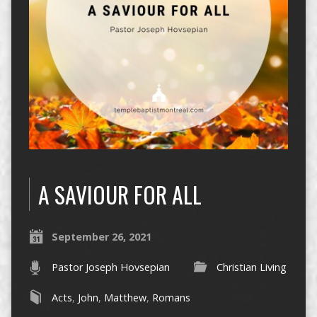
A SAVIOUR FOR ALL
September 26, 2021
Pastor Joseph Hovsepian
Christian Living
Acts
,
John
,
Matthew
,
Romans