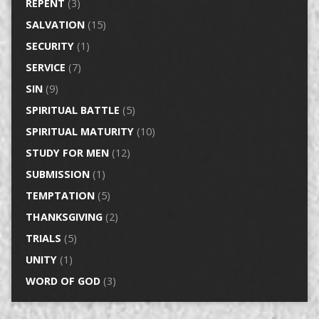
REPENT
(3)
SALVATION
(15)
SECURITY
(1)
SERVICE
(7)
SIN
(9)
SPIRITUAL BATTLE
(5)
SPIRITUAL MATURITY
(10)
STUDY FOR MEN
(12)
SUBMISSION
(1)
TEMPTATION
(5)
THANKSGIVING
(2)
TRIALS
(5)
UNITY
(1)
WORD OF GOD
(3)