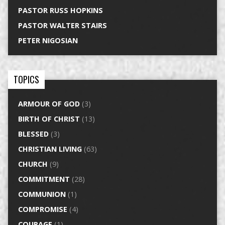
PASTOR RUSS HOPKINS
PASTOR WALTER STAIRS
PETER NIGOSIAN
TOPICS
ARMOUR OF GOD
(3)
BIRTH OF CHRIST
(13)
BLESSED
(3)
CHRISTIAN LIVING
(63)
CHURCH
(9)
COMMITMENT
(28)
COMMUNION
(1)
COMPROMISE
(4)
COURAGE
(1)