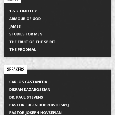
1 & 2 TIMOTHY
ARMOUR OF GOD
JAMES
STUDIES FOR MEN
THE FRUIT OF THE SPIRIT
THE PRODIGAL
SPEAKERS
CARLOS CASTANEDA
DIKRAN KAZAROSSIAN
DR. PAUL STEVENS
PASTOR EUGEN DOBROWOLSKYJ
PASTOR JOSEPH HOVSEPIAN