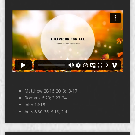
Matthew 28:16-20; 3:13-17
Romans 6:23; 3:23-24
John 14:15
Acts 8:36-38; 9:18; 2:41