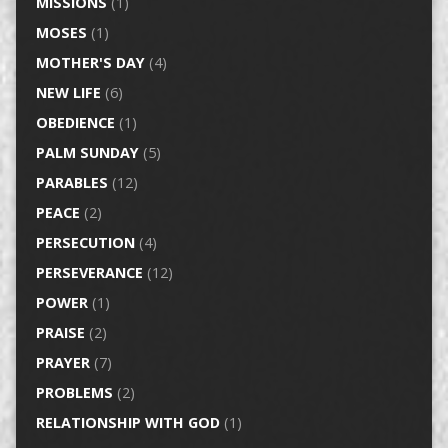
MISSIONS
(1)
MOSES
(1)
MOTHER'S DAY
(4)
NEW LIFE
(6)
OBEDIENCE
(1)
PALM SUNDAY
(5)
PARABLES
(12)
PEACE
(2)
PERSECUTION
(4)
PERSEVERANCE
(12)
POWER
(1)
PRAISE
(2)
PRAYER
(7)
PROBLEMS
(2)
RELATIONSHIP WITH GOD
(1)