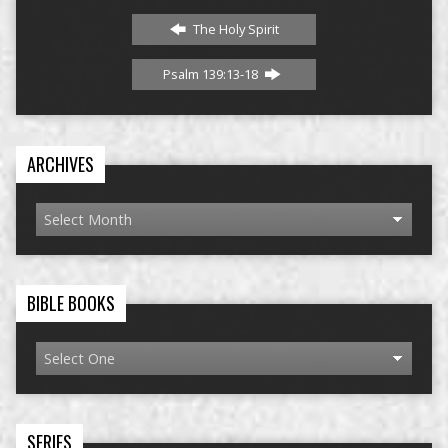
The Holy Spirit
Psalm 139:13-18
ARCHIVES
BIBLE BOOKS
SERIES