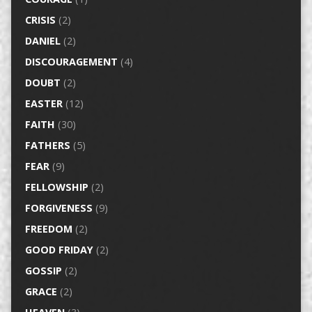
CRISIS
(2)
DANIEL
(2)
DISCOURAGEMENT
(4)
DOUBT
(2)
EASTER
(12)
FAITH
(30)
FATHERS
(5)
FEAR
(9)
FELLOWSHIP
(2)
FORGIVENESS
(9)
FREEDOM
(2)
GOOD FRIDAY
(2)
GOSSIP
(2)
GRACE
(2)