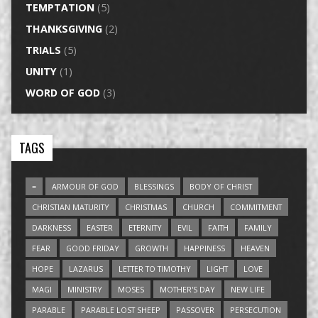
TEMPTATION
(5)
THANKSGIVING
(2)
TRIALS
(5)
UNITY
(1)
WORD OF GOD
(3)
TAGS
=
ARMOUR OF GOD
BLESSINGS
BODY OF CHRIST
CHRISTIAN MATURITY
CHRISTMAS
CHURCH
COMMITMENT
DARKNESS
EASTER
ETERNITY
EVIL
FAITH
FAMILY
FEAR
GOOD FRIDAY
GROWTH
HAPPINESS
HEAVEN
HOPE
LAZARUS
LETTER TO TIMOTHY
LIGHT
LOVE
MAGI
MINISTRY
MOSES
MOTHER'S DAY
NEW LIFE
PARABLE
PARABLE LOST SHEEP
PASSOVER
PERSECUTION