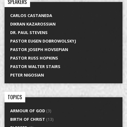
SPEAKERS
CARLOS CASTANEDA
DIKRAN KAZAROSSIAN
DR. PAUL STEVENS
PASTOR EUGEN DOBROWOLSKYJ
PASTOR JOSEPH HOVSEPIAN
PASTOR RUSS HOPKINS
PASTOR WALTER STAIRS
PETER NIGOSIAN
TOPICS
ARMOUR OF GOD
(3)
BIRTH OF CHRIST
(13)