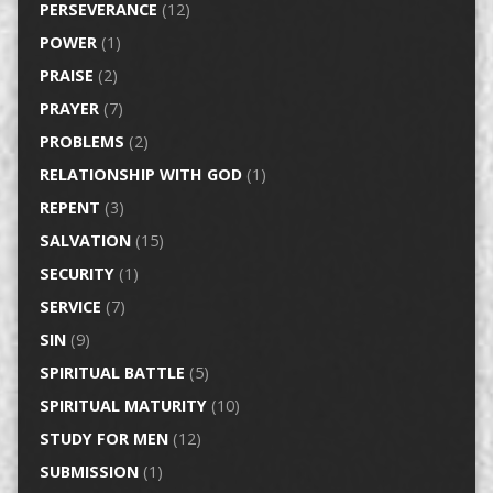
PERSEVERANCE
(12)
POWER
(1)
PRAISE
(2)
PRAYER
(7)
PROBLEMS
(2)
RELATIONSHIP WITH GOD
(1)
REPENT
(3)
SALVATION
(15)
SECURITY
(1)
SERVICE
(7)
SIN
(9)
SPIRITUAL BATTLE
(5)
SPIRITUAL MATURITY
(10)
STUDY FOR MEN
(12)
SUBMISSION
(1)