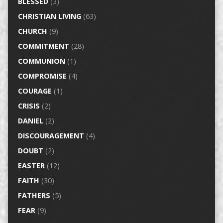
BLESSED
(3)
CHRISTIAN LIVING
(63)
CHURCH
(9)
COMMITMENT
(28)
COMMUNION
(1)
COMPROMISE
(4)
COURAGE
(1)
CRISIS
(2)
DANIEL
(2)
DISCOURAGEMENT
(4)
DOUBT
(2)
EASTER
(12)
FAITH
(30)
FATHERS
(5)
FEAR
(9)