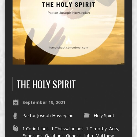
THE HOLY SPIRIT
September 19, 2021
Pastor Joseph Hovsepian
Holy Spirit
1 Corinthians
,
1 Thessalonians
,
1 Timothy
,
Acts
,
Ephesians
,
Galatians
,
Genesis
,
John
,
Matthew
,