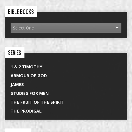
BIBLE BOOKS
SERIES
1 & 2 TIMOTHY
ARMOUR OF GOD
JAMES
STUDIES FOR MEN
THE FRUIT OF THE SPIRIT
THE PRODIGAL