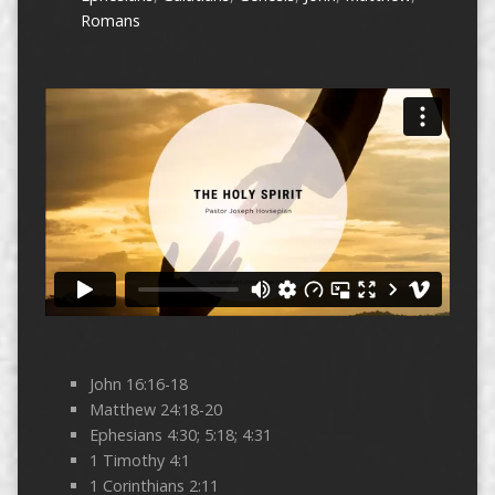
Romans
John 16:16-18
Matthew 24:18-20
Ephesians 4:30; 5:18; 4:31
1 Timothy 4:1
1 Corinthians 2:11