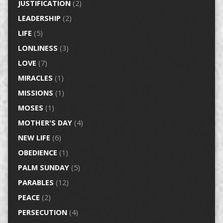
JUSTIFICATION
(2)
LEADERSHIP
(2)
LIFE
(5)
LONLINESS
(3)
LOVE
(7)
MIRACLES
(1)
MISSIONS
(1)
MOSES
(1)
MOTHER'S DAY
(4)
NEW LIFE
(6)
OBEDIENCE
(1)
PALM SUNDAY
(5)
PARABLES
(12)
PEACE
(2)
PERSECUTION
(4)