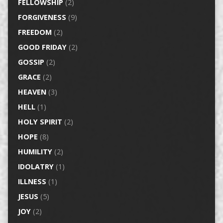
FELLOWSHIP
(2)
FORGIVENESS
(9)
FREEDOM
(2)
GOOD FRIDAY
(2)
GOSSIP
(2)
GRACE
(2)
HEAVEN
(3)
HELL
(1)
HOLY SPIRIT
(2)
HOPE
(8)
HUMILITY
(2)
IDOLATRY
(1)
ILLNESS
(1)
JESUS
(5)
JOY
(2)