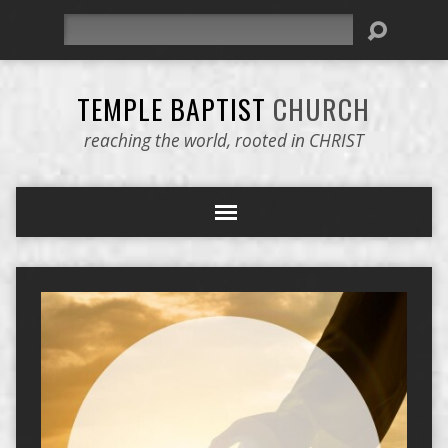
Search
TEMPLE BAPTIST
CHURCH
reaching the world, rooted in CHRIST