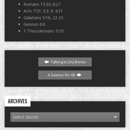
Romans 15:30; 8:27
Acts 7:51; 5:3; 9; 4:31
Galatians 5:16, 22-23
Genesis 6:6
1 Thessalonians 5:19
Talking to Dry Bones
A Saviour for All
ARCHIVES