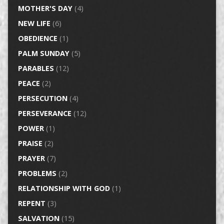
MOTHER'S DAY
(4)
NEW LIFE
(6)
OBEDIENCE
(1)
PALM SUNDAY
(5)
PARABLES
(12)
PEACE
(2)
PERSECUTION
(4)
PERSEVERANCE
(12)
POWER
(1)
PRAISE
(2)
PRAYER
(7)
PROBLEMS
(2)
RELATIONSHIP WITH GOD
(1)
REPENT
(3)
SALVATION
(15)