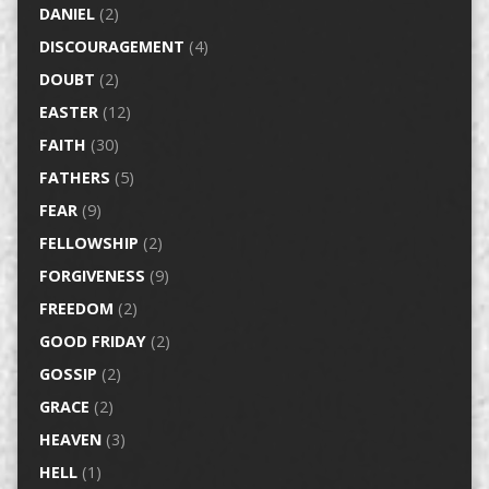
DANIEL
(2)
DISCOURAGEMENT
(4)
DOUBT
(2)
EASTER
(12)
FAITH
(30)
FATHERS
(5)
FEAR
(9)
FELLOWSHIP
(2)
FORGIVENESS
(9)
FREEDOM
(2)
GOOD FRIDAY
(2)
GOSSIP
(2)
GRACE
(2)
HEAVEN
(3)
HELL
(1)