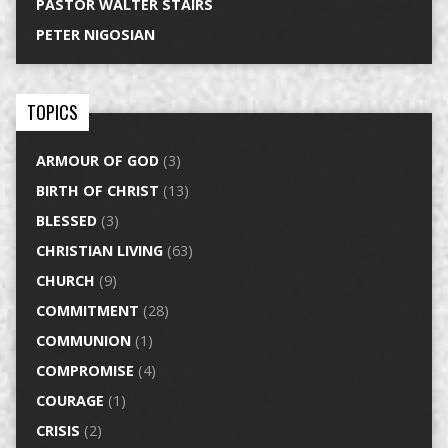
PASTOR WALTER STAIRS
PETER NIGOSIAN
TOPICS
ARMOUR OF GOD
(3)
BIRTH OF CHRIST
(13)
BLESSED
(3)
CHRISTIAN LIVING
(63)
CHURCH
(9)
COMMITMENT
(28)
COMMUNION
(1)
COMPROMISE
(4)
COURAGE
(1)
CRISIS
(2)