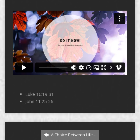
Luke 16:19-31
John 11:25-26
A Choice Between Life…