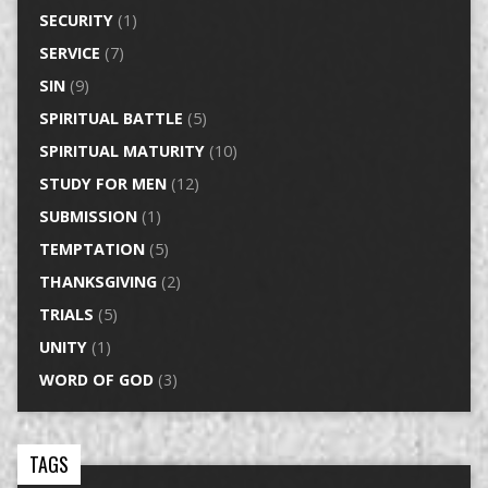
SECURITY
(1)
SERVICE
(7)
SIN
(9)
SPIRITUAL BATTLE
(5)
SPIRITUAL MATURITY
(10)
STUDY FOR MEN
(12)
SUBMISSION
(1)
TEMPTATION
(5)
THANKSGIVING
(2)
TRIALS
(5)
UNITY
(1)
WORD OF GOD
(3)
TAGS