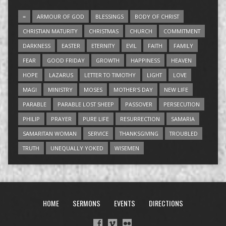
=
ARMOUR OF GOD
BLESSINGS
BODY OF CHRIST
CHRISTIAN MATURITY
CHRISTMAS
CHURCH
COMMITMENT
DARKNESS
EASTER
ETERNITY
EVIL
FAITH
FAMILY
FEAR
GOOD FRIDAY
GROWTH
HAPPINESS
HEAVEN
HOPE
LAZARUS
LETTER TO TIMOTHY
LIGHT
LOVE
MAGI
MINISTRY
MOSES
MOTHER'S DAY
NEW LIFE
PARABLE
PARABLE LOST SHEEP
PASSOVER
PERSECUTION
PHILIP
PRAYER
PURE LIFE
RESURRECTION
SAMARIA
SAMARITAN WOMAN
SERVICE
THANKSGIVING
TROUBLED
TRUTH
UNEQUALLY YOKED
WISEMEN
HOME
SERMONS
EVENTS
DIRECTIONS