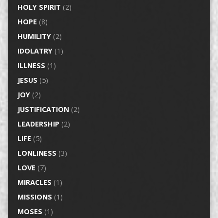
HOLY SPIRIT
(2)
HOPE
(8)
HUMILITY
(2)
IDOLATRY
(1)
ILLNESS
(1)
JESUS
(5)
JOY
(2)
JUSTIFICATION
(2)
LEADERSHIP
(2)
LIFE
(5)
LONLINESS
(3)
LOVE
(7)
MIRACLES
(1)
MISSIONS
(1)
MOSES
(1)