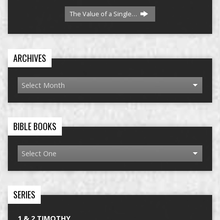
The Value of a Single…
ARCHIVES
BIBLE BOOKS
SERIES
1 & 2 TIMOTHY