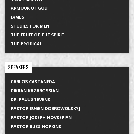
ARMOUR OF GOD
JAMES
STUDIES FOR MEN
THE FRUIT OF THE SPIRIT
THE PRODIGAL
SPEAKERS
CARLOS CASTANEDA
DIKRAN KAZAROSSIAN
DR. PAUL STEVENS
PASTOR EUGEN DOBROWOLSKYJ
PASTOR JOSEPH HOVSEPIAN
PASTOR RUSS HOPKINS