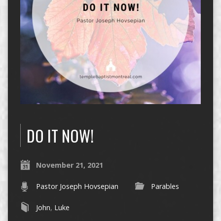
DO IT NOW!
November 21, 2021
Pastor Joseph Hovsepian
Parables
John
,
Luke