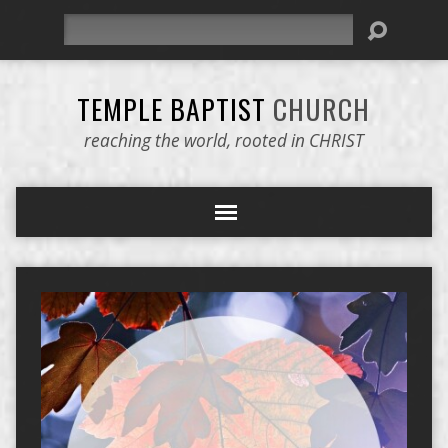
Search
TEMPLE BAPTIST
CHURCH
reaching the world, rooted in CHRIST