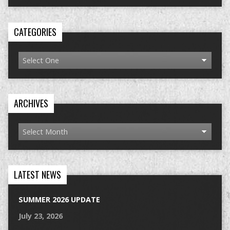
CATEGORIES
ARCHIVES
LATEST NEWS
SUMMER 2026 UPDATE
July 23, 2026