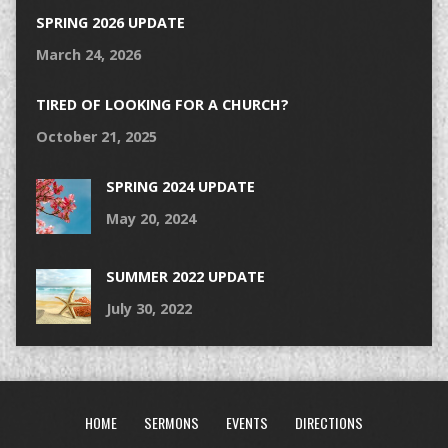
SPRING 2026 UPDATE
March 24, 2026
TIRED OF LOOKING FOR A CHURCH?
October 21, 2025
SPRING 2024 UPDATE
May 20, 2024
SUMMER 2022 UPDATE
July 30, 2022
HOME
SERMONS
EVENTS
DIRECTIONS