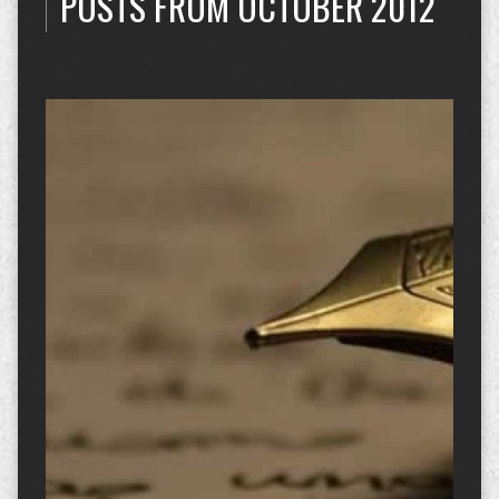
POSTS FROM OCTOBER 2012