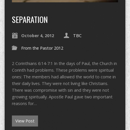
SEPARATION
October 4, 2012
TBC
From the Pastor 2012
2 Corinthians 6:14-7:1 In the days of Paul, the Church in
Corinth had problems. These problems were spiritual
ones: The members had allowed the world to come in
their daily lives. They were not living like Christians.
There was compromise with sin and they were not
growing spiritually. Apostle Paul gave two important
reasons for…
View Post