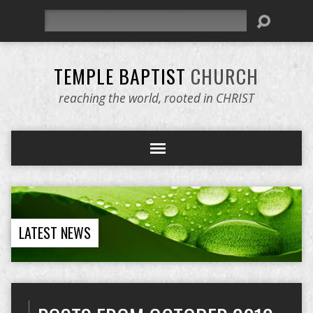
Search
TEMPLE BAPTIST
CHURCH
reaching the world, rooted in CHRIST
LATEST NEWS