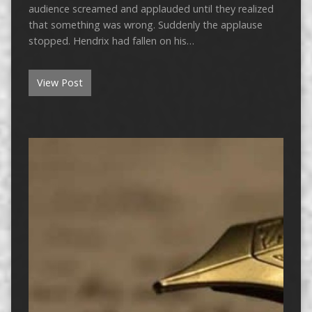
audience screamed and applauded until they realized
that something was wrong. Suddenly the applause
stopped. Hendrix had fallen on his…
View Post