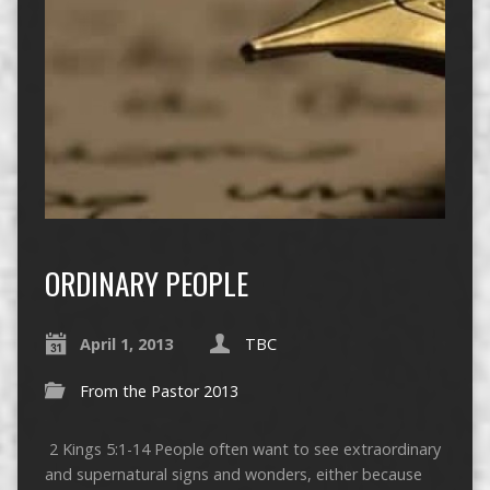
ORDINARY PEOPLE
April 1, 2013
TBC
From the Pastor 2013
2 Kings 5:1-14 People often want to see extraordinary
and supernatural signs and wonders, either because