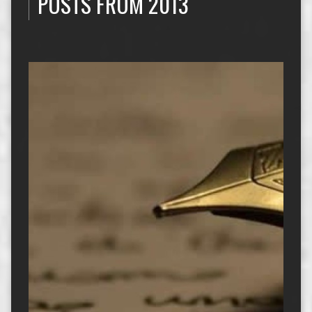
POSTS FROM 2013