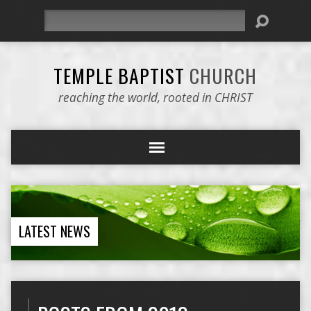
Search
TEMPLE BAPTIST
CHURCH
reaching the world, rooted in CHRIST
LATEST NEWS