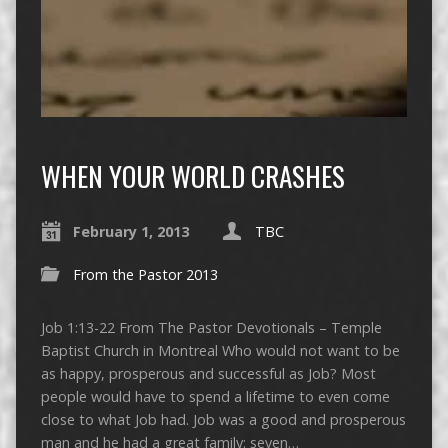
WHEN YOUR WORLD CRASHES
February 1, 2013
TBC
From the Pastor 2013
Job 1:13-22 From The Pastor Devotionals – Temple
Baptist Church in Montreal Who would not want to be
as happy, prosperous and successful as Job? Most
people would have to spend a lifetime to even come
close to what Job had. Job was a good and prosperous
man and he had a great family: seven…