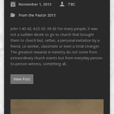
November 1, 2013
TBC
From the Pastor 2013
John 1:40-42; 4:25-30; 39-42 For many people, it was
not a sudden desire to go to church that brought
them to church but, rather, a personal invitation by a
friend, co-worker, classmate or even a total stranger.
The greatest rewards in ministry do not come from
extraordinary church events but from everyday person-
to-person witness, something all…
View Post