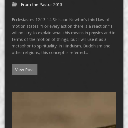
From the Pastor 2013
Ecclesiastes 12:13-14 Sir Isaac Newton’s third law of
motion states: “For every action there is a reaction.” I
will not try to explain what this means in physics and in
terms of the motion of things, but I will use it as a
metaphor to spirituality. In Hinduism, Buddhism and
other religions, this concept is referred…
View Post