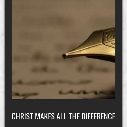
CHRIST MAKES ALL THE DIFFERENCE