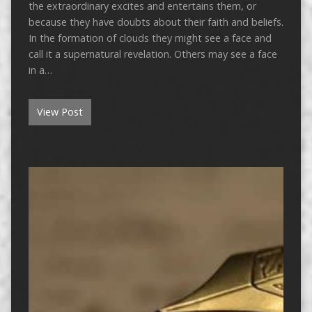
the extraordinary excites and entertains them, or
because they have doubts about their faith and beliefs.
In the formation of clouds they might see a face and
call it a supernatural revelation. Others may see a face
in a…
View Post