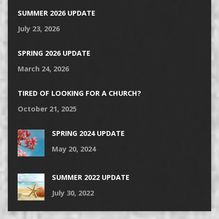
SUMMER 2026 UPDATE
July 23, 2026
SPRING 2026 UPDATE
March 24, 2026
TIRED OF LOOKING FOR A CHURCH?
October 21, 2025
SPRING 2024 UPDATE
May 20, 2024
SUMMER 2022 UPDATE
July 30, 2022