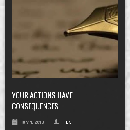
YOUR ACTIONS HAVE
CONSEQUENCES
July 1, 2013
TBC