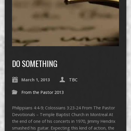
DO SOMETHING
March 1, 2013
TBC
From the Pastor 2013
Philippians 4:4-9; Colossians 3:23-24 From The Pastor
Devotionals – Temple Baptist Church in Montreal At
the end of one of his concerts in 1970, Jimmy Hendrix
smashed his guitar. Expecting this kind of action, the