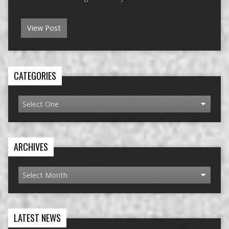
View Post
CATEGORIES
ARCHIVES
LATEST NEWS