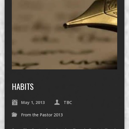
HABITS
May 1, 2013
TBC
From the Pastor 2013