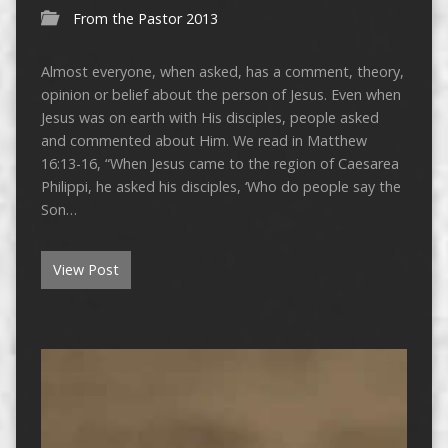
From the Pastor 2013
Almost everyone, when asked, has a comment, theory,
opinion or belief about the person of Jesus. Even when
Jesus was on earth with His disciples, people asked
and commented about Him. We read in Matthew
16:13-16, “When Jesus came to the region of Caesarea
Philippi, he asked his disciples, ‘Who do people say the
Son…
View Post