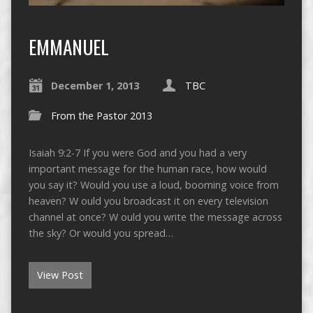
EMMANUEL
December 1, 2013
TBC
From the Pastor 2013
Isaiah 9:2-7 If you were God and you had a very
important message for the human race, how would
you say it? Would you use a loud, booming voice from
heaven? W ould you broadcast it on every television
channel at once? W ould you write the message across
the sky? Or would you spread…
View Post