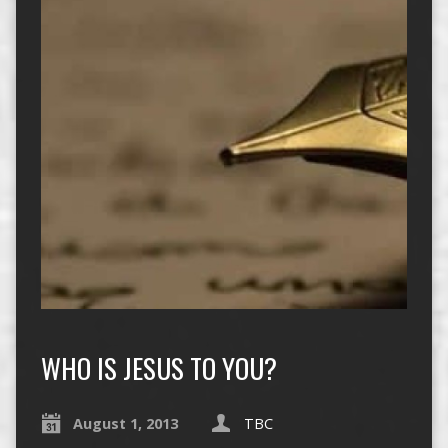
WHO IS JESUS TO YOU?
August 1, 2013
TBC