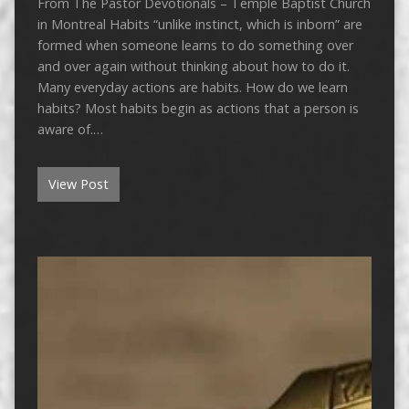
From The Pastor Devotionals – Temple Baptist Church
in Montreal Habits “unlike instinct, which is inborn” are
formed when someone learns to do something over
and over again without thinking about how to do it.
Many everyday actions are habits. How do we learn
habits? Most habits begin as actions that a person is
aware of.…
View Post