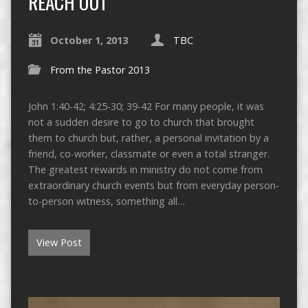
REACH OUT
October 1, 2013
TBC
From the Pastor 2013
John 1:40-42; 4:25-30; 39-42 For many people, it was
not a sudden desire to go to church that brought
them to church but, rather, a personal invitation by a
friend, co-worker, classmate or even a total stranger.
The greatest rewards in ministry do not come from
extraordinary church events but from everyday person-
to-person witness, something all…
View Post