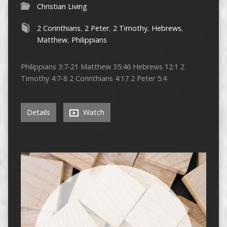
Christian Living
2 Corinthians
,
2 Peter
,
2 Timothy
,
Hebrews
,
Matthew
,
Philippians
Philippians 3:7-21 Matthew 35:46 Hebrews 12:1 2
Timothy 4:7-8 2 Corinthians 4:17 2 Peter 5:4
Details
Watch