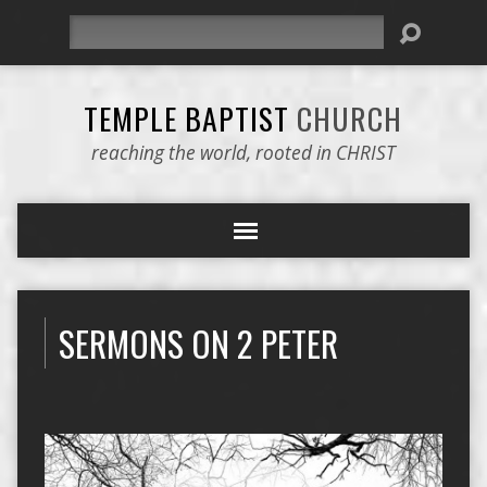
Search
TEMPLE BAPTIST
CHURCH
reaching the world, rooted in CHRIST
SERMONS ON 2 PETER