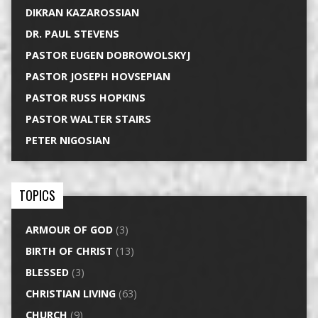
DIKRAN KAZAROSSIAN
DR. PAUL STEVENS
PASTOR EUGEN DOBROWOLSKYJ
PASTOR JOSEPH HOVSEPIAN
PASTOR RUSS HOPKINS
PASTOR WALTER STAIRS
PETER NIGOSIAN
TOPICS
ARMOUR OF GOD
(3)
BIRTH OF CHRIST
(13)
BLESSED
(3)
CHRISTIAN LIVING
(63)
CHURCH
(9)