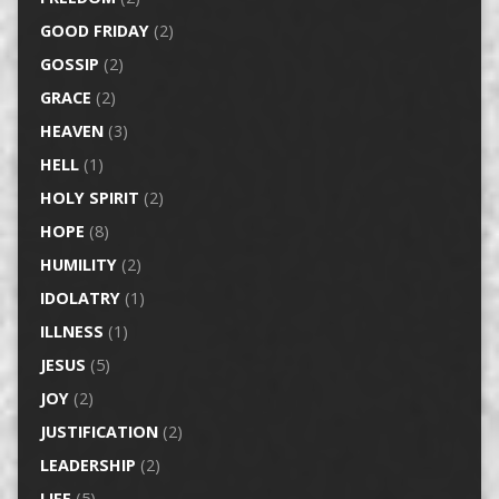
GOOD FRIDAY
(2)
GOSSIP
(2)
GRACE
(2)
HEAVEN
(3)
HELL
(1)
HOLY SPIRIT
(2)
HOPE
(8)
HUMILITY
(2)
IDOLATRY
(1)
ILLNESS
(1)
JESUS
(5)
JOY
(2)
JUSTIFICATION
(2)
LEADERSHIP
(2)
LIFE
(5)