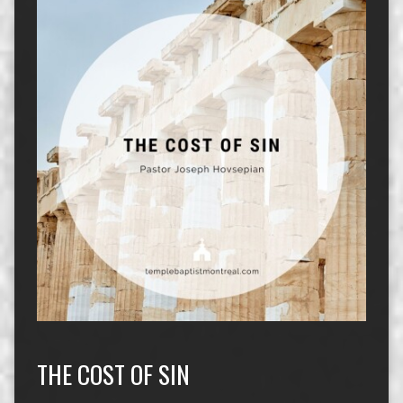
THE COST OF SIN