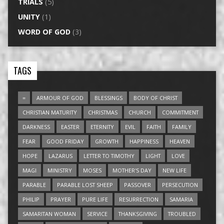
TRIALS
(5)
UNITY
(1)
WORD OF GOD
(3)
TAGS
=
ARMOUR OF GOD
BLESSINGS
BODY OF CHRIST
CHRISTIAN MATURITY
CHRISTMAS
CHURCH
COMMITMENT
DARKNESS
EASTER
ETERNITY
EVIL
FAITH
FAMILY
FEAR
GOOD FRIDAY
GROWTH
HAPPINESS
HEAVEN
HOPE
LAZARUS
LETTER TO TIMOTHY
LIGHT
LOVE
MAGI
MINISTRY
MOSES
MOTHER'S DAY
NEW LIFE
PARABLE
PARABLE LOST SHEEP
PASSOVER
PERSECUTION
PHILIP
PRAYER
PURE LIFE
RESURRECTION
SAMARIA
SAMARITAN WOMAN
SERVICE
THANKSGIVING
TROUBLED