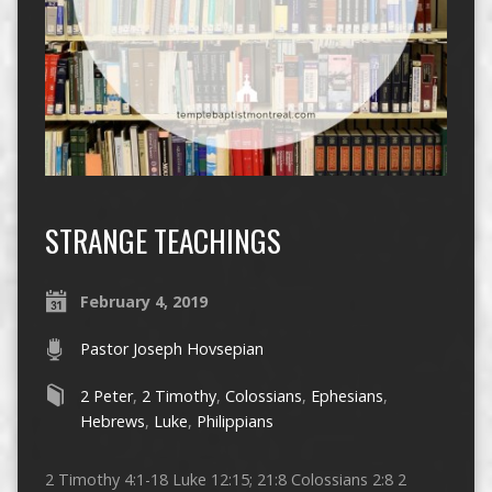
STRANGE TEACHINGS
February 4, 2019
Pastor Joseph Hovsepian
2 Peter
,
2 Timothy
,
Colossians
,
Ephesians
,
Hebrews
,
Luke
,
Philippians
2 Timothy 4:1-18 Luke 12:15; 21:8 Colossians 2:8 2