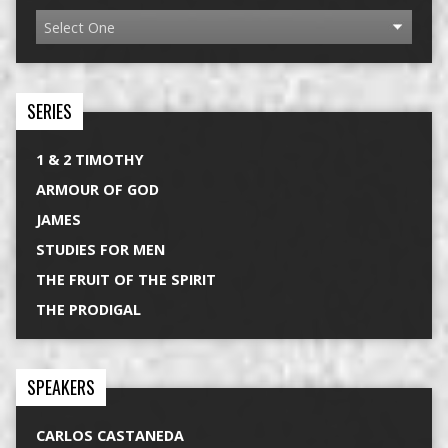
SERIES
1 & 2 TIMOTHY
ARMOUR OF GOD
JAMES
STUDIES FOR MEN
THE FRUIT OF THE SPIRIT
THE PRODIGAL
SPEAKERS
CARLOS CASTANEDA