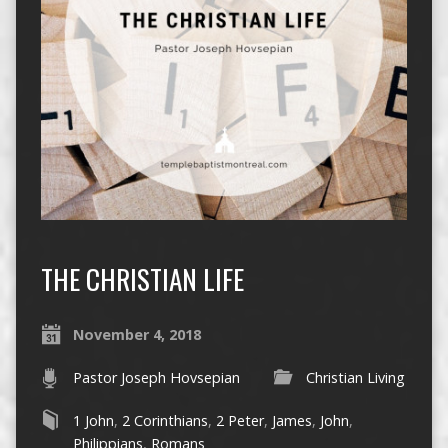
THE CHRISTIAN LIFE
November 4, 2018
Pastor Joseph Hovsepian
Christian Living
1 John
,
2 Corinthians
,
2 Peter
,
James
,
John
,
Philippians
,
Romans