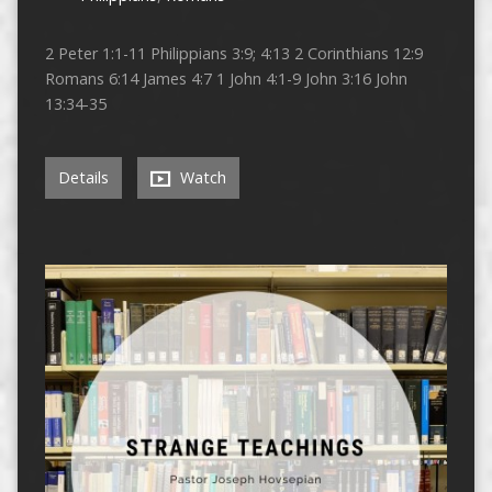
2 Peter 1:1-11 Philippians 3:9; 4:13 2 Corinthians 12:9
Romans 6:14 James 4:7 1 John 4:1-9 John 3:16 John
13:34-35
Details
Watch