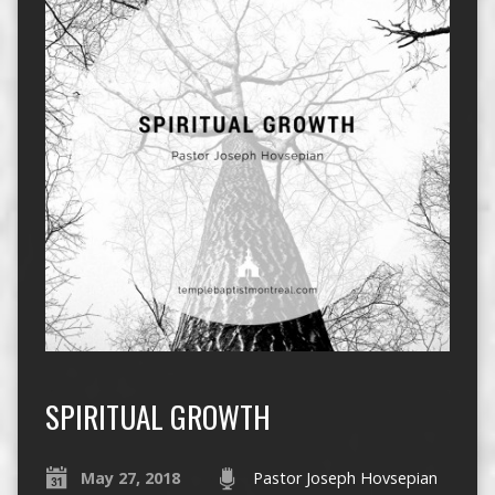
SPIRITUAL GROWTH
May 27, 2018
Pastor Joseph Hovsepian