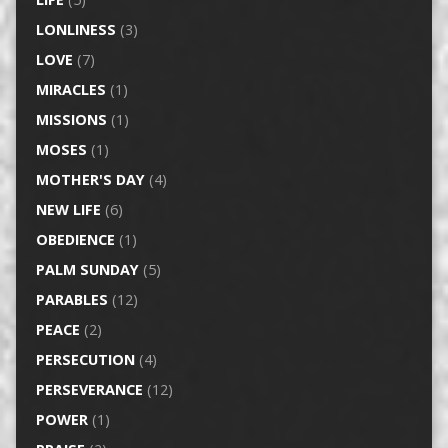
LONLINESS
(3)
LOVE
(7)
MIRACLES
(1)
MISSIONS
(1)
MOSES
(1)
MOTHER'S DAY
(4)
NEW LIFE
(6)
OBEDIENCE
(1)
PALM SUNDAY
(5)
PARABLES
(12)
PEACE
(2)
PERSECUTION
(4)
PERSEVERANCE
(12)
POWER
(1)