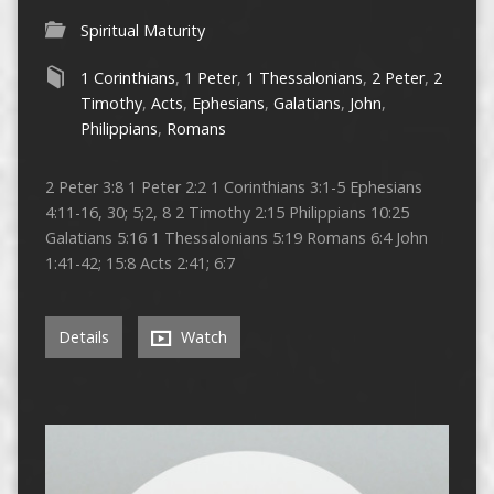
Spiritual Maturity
1 Corinthians
,
1 Peter
,
1 Thessalonians
,
2 Peter
,
2
Timothy
,
Acts
,
Ephesians
,
Galatians
,
John
,
Philippians
,
Romans
2 Peter 3:8 1 Peter 2:2 1 Corinthians 3:1-5 Ephesians
4:11-16, 30; 5;2, 8 2 Timothy 2:15 Philippians 10:25
Galatians 5:16 1 Thessalonians 5:19 Romans 6:4 John
1:41-42; 15:8 Acts 2:41; 6:7
Details
Watch