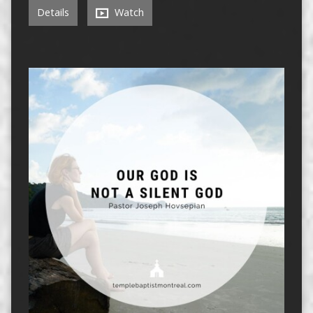
Details
Watch