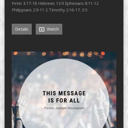
Peter 3:17-18 Hebrews 13:9 Ephesians 6:11-12
Philippians 2:9-11 2 Timothy 2:16-17; 3:5
Details
Watch