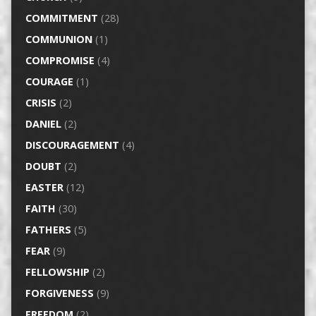
COMMITMENT
(28)
COMMUNION
(1)
COMPROMISE
(4)
COURAGE
(1)
CRISIS
(2)
DANIEL
(2)
DISCOURAGEMENT
(4)
DOUBT
(2)
EASTER
(12)
FAITH
(30)
FATHERS
(5)
FEAR
(9)
FELLOWSHIP
(2)
FORGIVENESS
(9)
FREEDOM
(2)