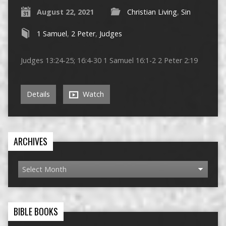
August 22, 2021
Christian Living
,
Sin
1 Samuel
,
2 Peter
,
Judges
Judges 13:24-25; 16:4-30 1 Samuel 16:1-2 2 Peter 2:19
Details
Watch
ARCHIVES
BIBLE BOOKS