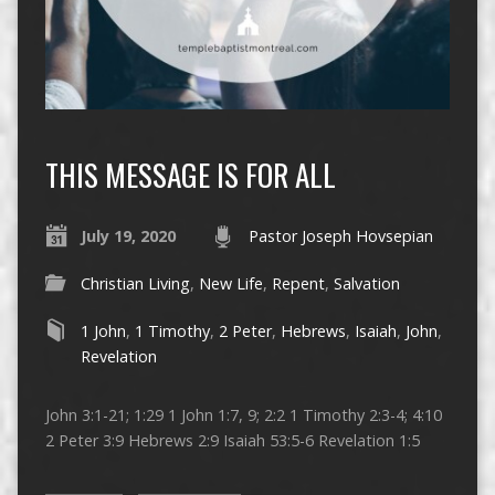
THIS MESSAGE IS FOR ALL
July 19, 2020
Pastor Joseph Hovsepian
Christian Living
,
New Life
,
Repent
,
Salvation
1 John
,
1 Timothy
,
2 Peter
,
Hebrews
,
Isaiah
,
John
,
Revelation
John 3:1-21; 1:29 1 John 1:7, 9; 2:2 1 Timothy 2:3-4; 4:10
2 Peter 3:9 Hebrews 2:9 Isaiah 53:5-6 Revelation 1:5