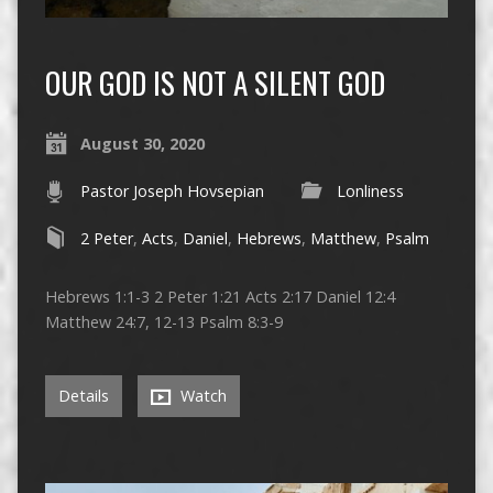
OUR GOD IS NOT A SILENT GOD
August 30, 2020
Pastor Joseph Hovsepian
Lonliness
2 Peter
,
Acts
,
Daniel
,
Hebrews
,
Matthew
,
Psalm
Hebrews 1:1-3 2 Peter 1:21 Acts 2:17 Daniel 12:4
Matthew 24:7, 12-13 Psalm 8:3-9
Details
Watch