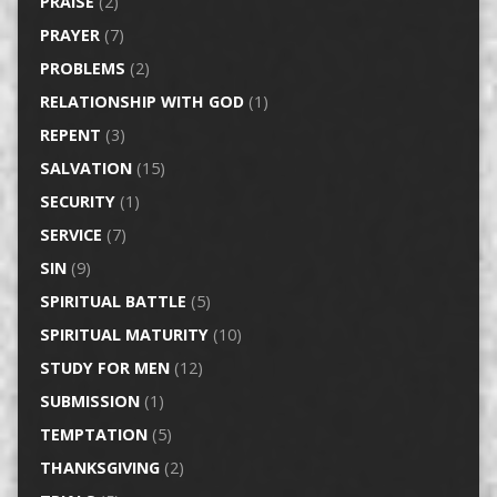
PRAISE
(2)
PRAYER
(7)
PROBLEMS
(2)
RELATIONSHIP WITH GOD
(1)
REPENT
(3)
SALVATION
(15)
SECURITY
(1)
SERVICE
(7)
SIN
(9)
SPIRITUAL BATTLE
(5)
SPIRITUAL MATURITY
(10)
STUDY FOR MEN
(12)
SUBMISSION
(1)
TEMPTATION
(5)
THANKSGIVING
(2)