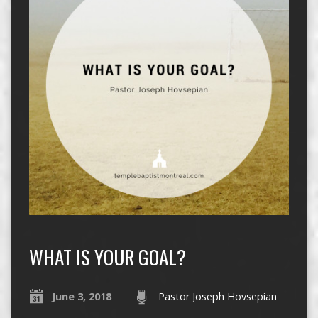
WHAT IS YOUR GOAL?
June 3, 2018
Pastor Joseph Hovsepian